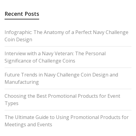
Recent Posts
Infographic: The Anatomy of a Perfect Navy Challenge
Coin Design
Interview with a Navy Veteran: The Personal
Significance of Challenge Coins
Future Trends in Navy Challenge Coin Design and
Manufacturing
Choosing the Best Promotional Products for Event
Types
The Ultimate Guide to Using Promotional Products for
Meetings and Events