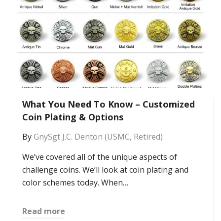
What You Need To Know – Customized
Coin Plating & Options
By
GnySgt J.C. Denton (USMC, Retired)
We’ve covered all of the unique aspects of
challenge coins. We’ll look at coin plating and
color schemes today. When…
Read more