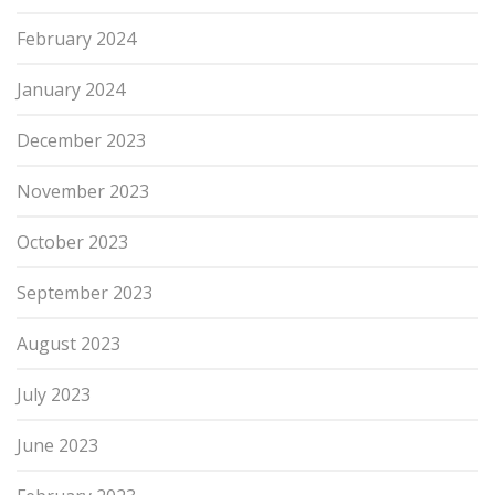
February 2024
January 2024
December 2023
November 2023
October 2023
September 2023
August 2023
July 2023
June 2023