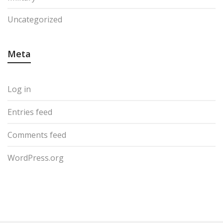
Uncategorized
Meta
Log in
Entries feed
Comments feed
WordPress.org