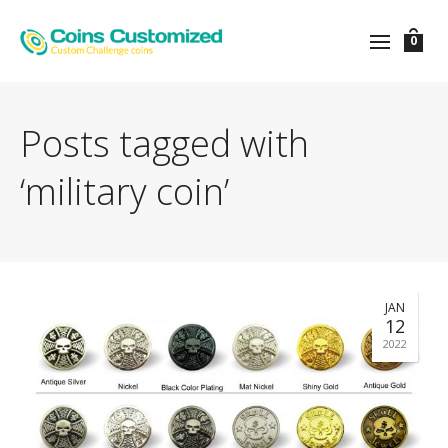
0
Posts tagged with
‘military coin’
JAN
12
2022