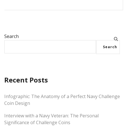
Search
Search
Recent Posts
Infographic: The Anatomy of a Perfect Navy Challenge
Coin Design
Interview with a Navy Veteran: The Personal
Significance of Challenge Coins