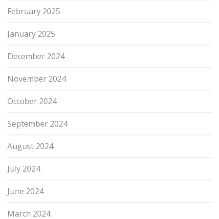
February 2025
January 2025
December 2024
November 2024
October 2024
September 2024
August 2024
July 2024
June 2024
March 2024