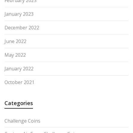
February 2023
January 2023
December 2022
June 2022
May 2022
January 2022
October 2021
Categories
Challenge Coins