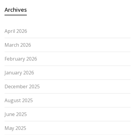
Archives
April 2026
March 2026
February 2026
January 2026
December 2025
August 2025
June 2025
May 2025