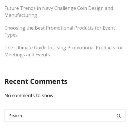
Future Trends in Navy Challenge Coin Design and
Manufacturing
Choosing the Best Promotional Products for Event
Types
The Ultimate Guide to Using Promotional Products for
Meetings and Events
Recent Comments
No comments to show.