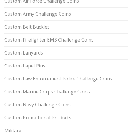
Custom Air Force Challenge Coins
Custom Army Challenge Coins
Custom Belt Buckles
Custom Firefighter EMS Challenge Coins
Custom Lanyards
Custom Lapel Pins
Custom Law Enforcement Police Challenge Coins
Custom Marine Corps Challenge Coins
Custom Navy Challenge Coins
Custom Promotional Products
Military