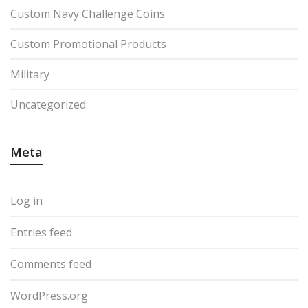
Custom Navy Challenge Coins
Custom Promotional Products
Military
Uncategorized
Meta
Log in
Entries feed
Comments feed
WordPress.org