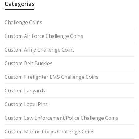
Categories
Challenge Coins
Custom Air Force Challenge Coins
Custom Army Challenge Coins
Custom Belt Buckles
Custom Firefighter EMS Challenge Coins
Custom Lanyards
Custom Lapel Pins
Custom Law Enforcement Police Challenge Coins
Custom Marine Corps Challenge Coins