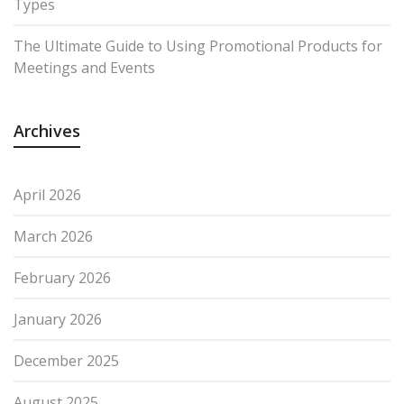
Types
The Ultimate Guide to Using Promotional Products for
Meetings and Events
Archives
April 2026
March 2026
February 2026
January 2026
December 2025
August 2025