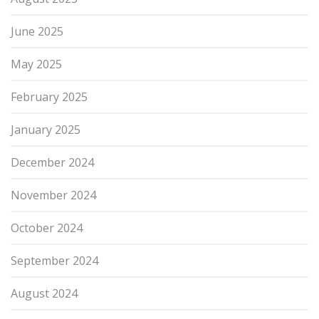
June 2025
May 2025
February 2025
January 2025
December 2024
November 2024
October 2024
September 2024
August 2024