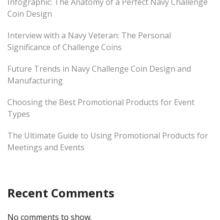
Infographic: The Anatomy of a Perfect Navy Challenge
Coin Design
Interview with a Navy Veteran: The Personal
Significance of Challenge Coins
Future Trends in Navy Challenge Coin Design and
Manufacturing
Choosing the Best Promotional Products for Event
Types
The Ultimate Guide to Using Promotional Products for
Meetings and Events
Recent Comments
No comments to show.