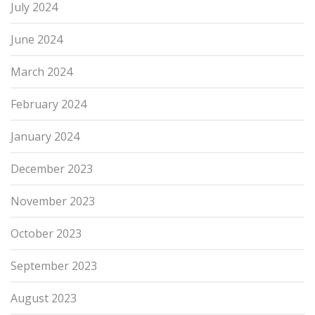
July 2024
June 2024
March 2024
February 2024
January 2024
December 2023
November 2023
October 2023
September 2023
August 2023