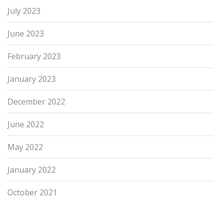
July 2023
June 2023
February 2023
January 2023
December 2022
June 2022
May 2022
January 2022
October 2021