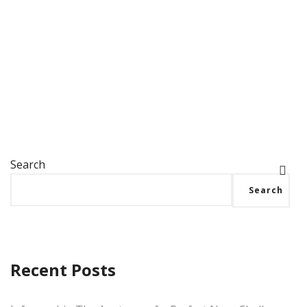
practices to create impactful military challenge
coins that…
Search
Search
Recent Posts