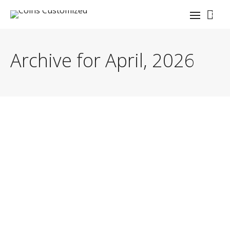
0
Archive for April, 2026
By
coinauthor
Master navy challenge coin design infographic
principles. Learn essential elements and best