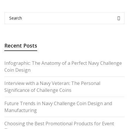
Recent Posts
Infographic: The Anatomy of a Perfect Navy Challenge
Coin Design
Interview with a Navy Veteran: The Personal
Significance of Challenge Coins
Future Trends in Navy Challenge Coin Design and
Manufacturing
Choosing the Best Promotional Products for Event