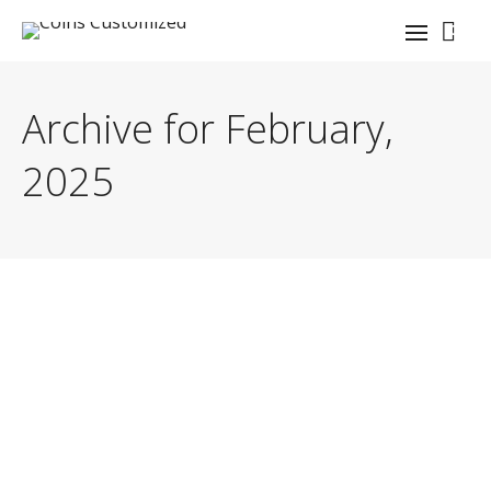
0
Archive for February,
2025
By
coinauthor
Need lapel pin repair? Learn expert tips to fix