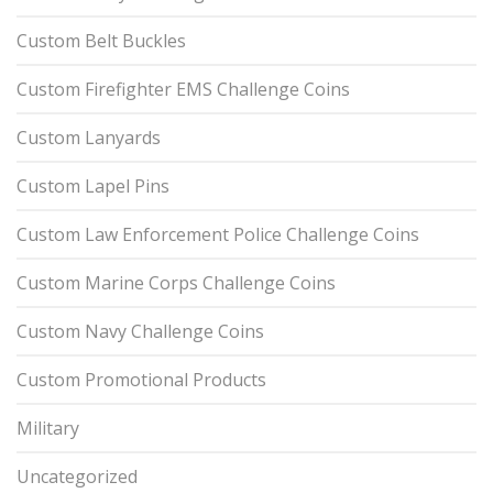
Custom Belt Buckles
Custom Firefighter EMS Challenge Coins
Custom Lanyards
Custom Lapel Pins
Custom Law Enforcement Police Challenge Coins
Custom Marine Corps Challenge Coins
Custom Navy Challenge Coins
Custom Promotional Products
Military
Uncategorized