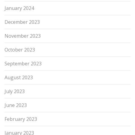
January 2024
December 2023
November 2023
October 2023
September 2023
August 2023
July 2023
June 2023
February 2023
January 2023