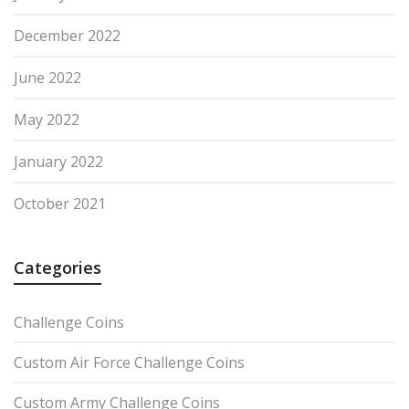
December 2022
June 2022
May 2022
January 2022
October 2021
Categories
Challenge Coins
Custom Air Force Challenge Coins
Custom Army Challenge Coins