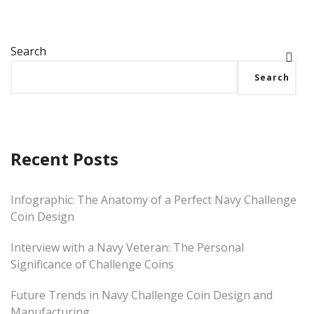
Search
Search
Recent Posts
Infographic: The Anatomy of a Perfect Navy Challenge
Coin Design
Interview with a Navy Veteran: The Personal
Significance of Challenge Coins
Future Trends in Navy Challenge Coin Design and
Manufacturing