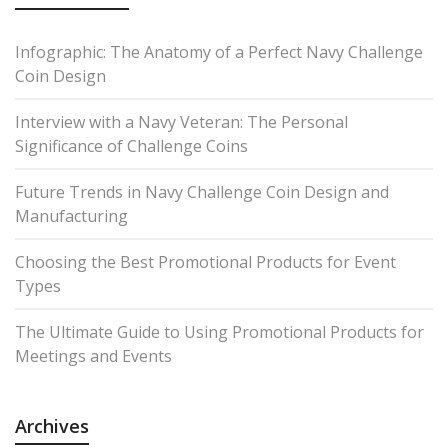
Infographic: The Anatomy of a Perfect Navy Challenge
Coin Design
Interview with a Navy Veteran: The Personal
Significance of Challenge Coins
Future Trends in Navy Challenge Coin Design and
Manufacturing
Choosing the Best Promotional Products for Event
Types
The Ultimate Guide to Using Promotional Products for
Meetings and Events
Archives