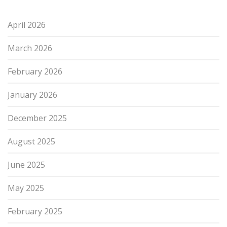
April 2026
March 2026
February 2026
January 2026
December 2025
August 2025
June 2025
May 2025
February 2025