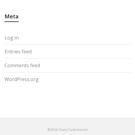
Meta
Log in
Entries feed
Comments feed
WordPress.org
©2026 Coins Customized