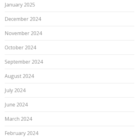
January 2025
December 2024
November 2024
October 2024
September 2024
August 2024
July 2024
June 2024
March 2024
February 2024