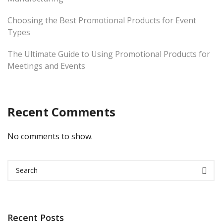
Choosing the Best Promotional Products for Event
Types
The Ultimate Guide to Using Promotional Products for
Meetings and Events
Recent Comments
No comments to show.
Recent Posts