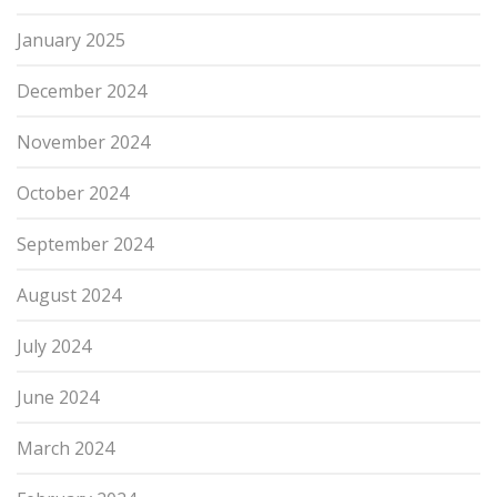
January 2025
December 2024
November 2024
October 2024
September 2024
August 2024
July 2024
June 2024
March 2024