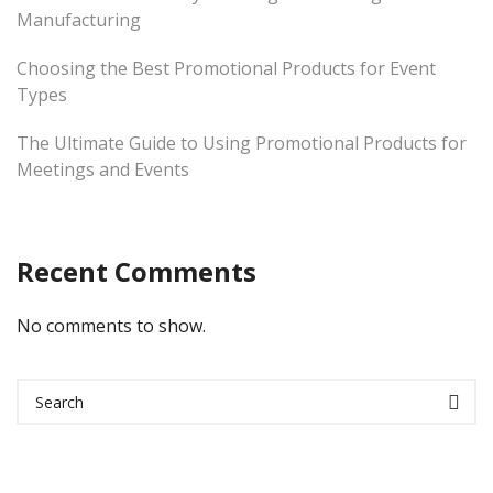
Manufacturing
Choosing the Best Promotional Products for Event
Types
The Ultimate Guide to Using Promotional Products for
Meetings and Events
Recent Comments
No comments to show.