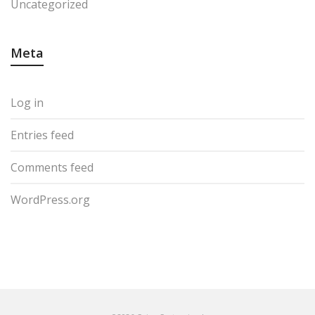
Uncategorized
Meta
Log in
Entries feed
Comments feed
WordPress.org