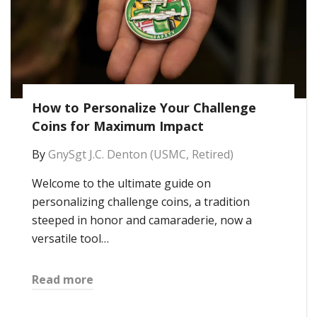
How to Personalize Your Challenge
Coins for Maximum Impact
By
GnySgt J.C. Denton (USMC, Retired)
Welcome to the ultimate guide on
personalizing challenge coins, a tradition
steeped in honor and camaraderie, now a
versatile tool…
Read more