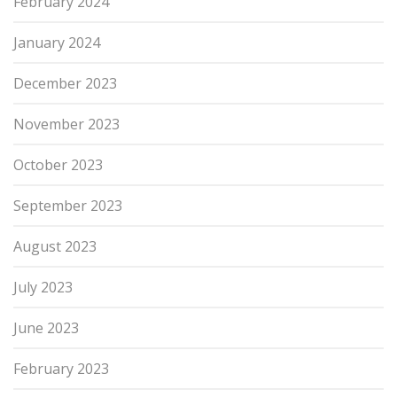
February 2024
January 2024
December 2023
November 2023
October 2023
September 2023
August 2023
July 2023
June 2023
February 2023