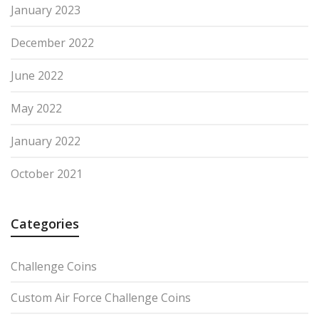
January 2023
December 2022
June 2022
May 2022
January 2022
October 2021
Categories
Challenge Coins
Custom Air Force Challenge Coins