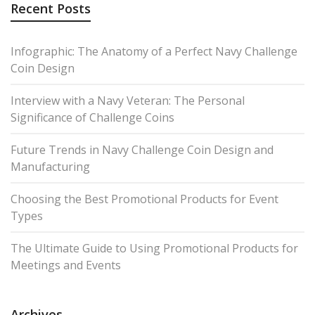
Recent Posts
Infographic: The Anatomy of a Perfect Navy Challenge
Coin Design
Interview with a Navy Veteran: The Personal
Significance of Challenge Coins
Future Trends in Navy Challenge Coin Design and
Manufacturing
Choosing the Best Promotional Products for Event
Types
The Ultimate Guide to Using Promotional Products for
Meetings and Events
Archives