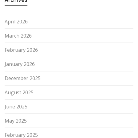
April 2026
March 2026
February 2026
January 2026
December 2025
August 2025
June 2025
May 2025
February 2025