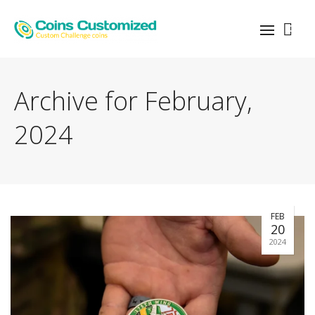
0
Archive for February,
2024
FEB
20
2024