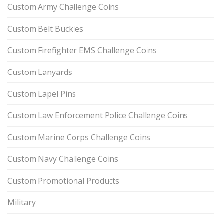
Custom Army Challenge Coins
Custom Belt Buckles
Custom Firefighter EMS Challenge Coins
Custom Lanyards
Custom Lapel Pins
Custom Law Enforcement Police Challenge Coins
Custom Marine Corps Challenge Coins
Custom Navy Challenge Coins
Custom Promotional Products
Military