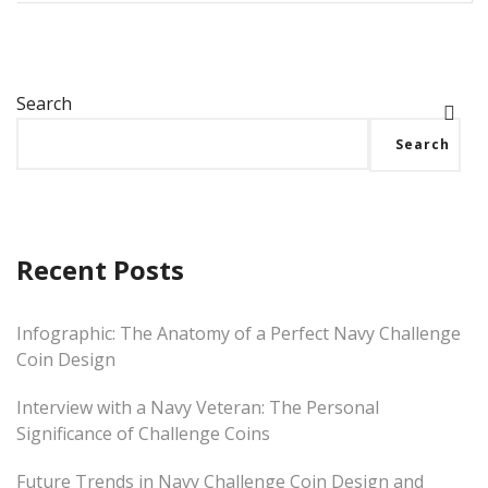
Search
Search
Recent Posts
Infographic: The Anatomy of a Perfect Navy Challenge
Coin Design
Interview with a Navy Veteran: The Personal
Significance of Challenge Coins
Future Trends in Navy Challenge Coin Design and