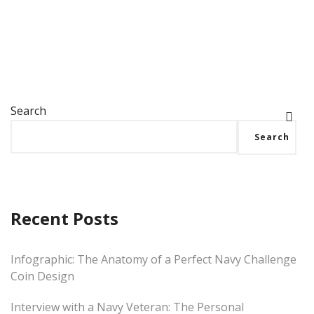
Search
Search
Recent Posts
Infographic: The Anatomy of a Perfect Navy Challenge
Coin Design
Interview with a Navy Veteran: The Personal