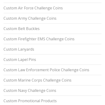
Custom Air Force Challenge Coins
Custom Army Challenge Coins
Custom Belt Buckles
Custom Firefighter EMS Challenge Coins
Custom Lanyards
Custom Lapel Pins
Custom Law Enforcement Police Challenge Coins
Custom Marine Corps Challenge Coins
Custom Navy Challenge Coins
Custom Promotional Products