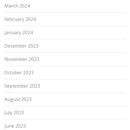
March 2024
February 2024
January 2024
December 2023
November 2023
October 2023
September 2023
August 2023
July 2023
June 2023