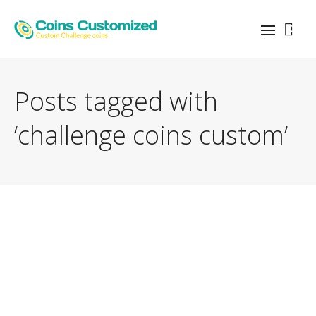
0
Posts tagged with
‘challenge coins custom’