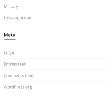
Military
Uncategorized
Meta
Log in
Entries feed
Comments feed
WordPress.org