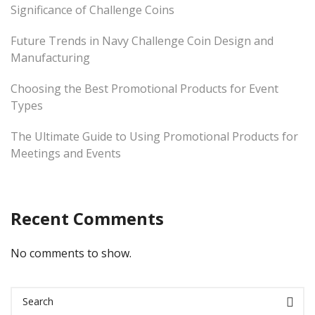
Significance of Challenge Coins
Future Trends in Navy Challenge Coin Design and
Manufacturing
Choosing the Best Promotional Products for Event
Types
The Ultimate Guide to Using Promotional Products for
Meetings and Events
Recent Comments
No comments to show.