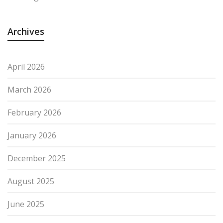
Archives
April 2026
March 2026
February 2026
January 2026
December 2025
August 2025
June 2025