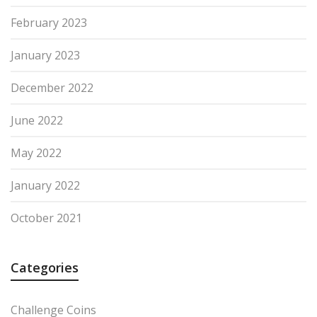
February 2023
January 2023
December 2022
June 2022
May 2022
January 2022
October 2021
Categories
Challenge Coins