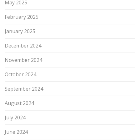
May 2025
February 2025
January 2025
December 2024
November 2024
October 2024
September 2024
August 2024
July 2024
June 2024