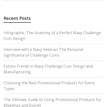
Recent Posts
Infographic: The Anatomy of a Perfect Navy Challenge
Coin Design
Interview with a Navy Veteran: The Personal
Significance of Challenge Coins
Future Trends in Navy Challenge Coin Design and
Manufacturing
Choosing the Best Promotional Products for Event
Types
The Ultimate Guide to Using Promotional Products for
Meetings and Events