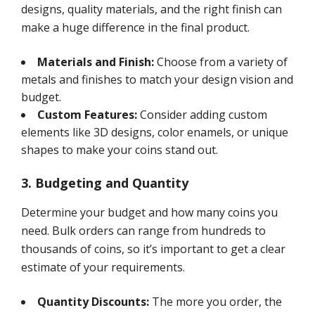
designs, quality materials, and the right finish can
make a huge difference in the final product.
Materials and Finish:
Choose from a variety of
metals and finishes to match your design vision and
budget.
Custom Features:
Consider adding custom
elements like 3D designs, color enamels, or unique
shapes to make your coins stand out.
3. Budgeting and Quantity
Determine your budget and how many coins you
need. Bulk orders can range from hundreds to
thousands of coins, so it’s important to get a clear
estimate of your requirements.
Quantity Discounts:
The more you order, the