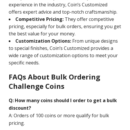
experience in the industry, Coin’s Customized
offers expert advice and top-notch craftsmanship.
Competitive Pricing:
They offer competitive
pricing, especially for bulk orders, ensuring you get
the best value for your money.
Customization Options:
From unique designs
to special finishes, Coin’s Customized provides a
wide range of customization options to meet your
specific needs.
FAQs About Bulk Ordering
Challenge Coins
Q: How many coins should I order to get a bulk
discount?
A: Orders of 100 coins or more qualify for bulk
pricing.