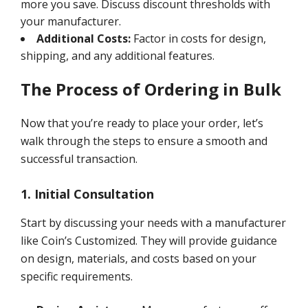
more you save. Discuss discount thresholds with
your manufacturer.
Additional Costs:
Factor in costs for design,
shipping, and any additional features.
The Process of Ordering in Bulk
Now that you’re ready to place your order, let’s
walk through the steps to ensure a smooth and
successful transaction.
1. Initial Consultation
Start by discussing your needs with a manufacturer
like Coin’s Customized. They will provide guidance
on design, materials, and costs based on your
specific requirements.