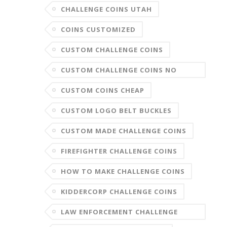
CHALLENGE COINS UTAH
COINS CUSTOMIZED
CUSTOM CHALLENGE COINS
CUSTOM CHALLENGE COINS NO
MINIMUM
CUSTOM COINS CHEAP
CUSTOM LOGO BELT BUCKLES
CUSTOM MADE CHALLENGE COINS
FIREFIGHTER CHALLENGE COINS
HOW TO MAKE CHALLENGE COINS
KIDDERCORP CHALLENGE COINS
LAW ENFORCEMENT CHALLENGE
COINS