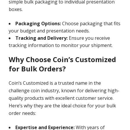
simple bulk packaging to individual presentation
boxes.
Packaging Options:
Choose packaging that fits
your budget and presentation needs.
Tracking and Delivery:
Ensure you receive
tracking information to monitor your shipment.
Why Choose Coin’s Customized
for Bulk Orders?
Coin’s Customized is a trusted name in the
challenge coin industry, known for delivering high-
quality products with excellent customer service.
Here’s why they are the ideal choice for your bulk
order needs:
Expertise and Experience:
With years of