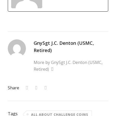
GnySgt J.C. Denton (USMC,
Retired)
More by GnySgt J.C. Denton (USMC,
Retired)
Share
Tags
ALL ABOUT CHALLENGE COINS