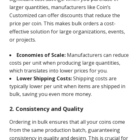
larger quantities, manufacturers like Coin’s
Customized can offer discounts that reduce the
price per coin. This makes bulk orders a cost-
effective solution for large organizations, events,
or projects.
Economies of Scale:
Manufacturers can reduce
costs per unit when producing large quantities,
which translates into lower prices for you.
Lower Shipping Costs:
Shipping costs are
typically lower per unit when items are shipped in
bulk, saving you even more money.
2. Consistency and Quality
Ordering in bulk ensures that all your coins come
from the same production batch, guaranteeing
consistency in quality and design. This is crucial for