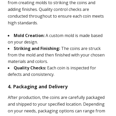
from creating molds to striking the coins and
adding finishes. Quality control checks are
conducted throughout to ensure each coin meets
high standards.
Mold Creation:
A custom mold is made based
on your design.
Striking and Finishing:
The coins are struck
from the mold and then finished with your chosen
materials and colors.
Quality Checks:
Each coin is inspected for
defects and consistency.
4. Packaging and Delivery
After production, the coins are carefully packaged
and shipped to your specified location. Depending
on your needs, packaging options can range from