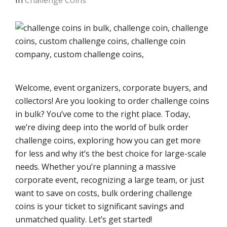
In
Challenge Coins
Welcome, event organizers, corporate buyers, and
collectors! Are you looking to order challenge coins
in bulk? You’ve come to the right place. Today,
we’re diving deep into the world of bulk order
challenge coins, exploring how you can get more
for less and why it’s the best choice for large-scale
needs. Whether you’re planning a massive
corporate event, recognizing a large team, or just
want to save on costs, bulk ordering challenge
coins is your ticket to significant savings and
unmatched quality. Let’s get started!