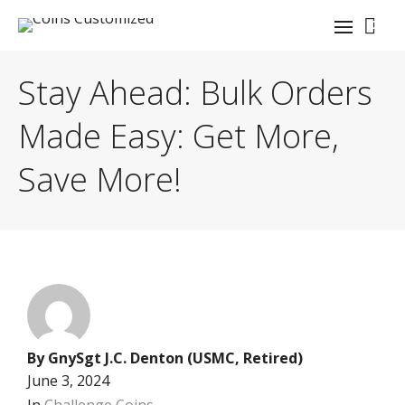
0
Stay Ahead: Bulk Orders
Made Easy: Get More,
Save More!
By
GnySgt J.C. Denton (USMC, Retired)
June 3, 2024