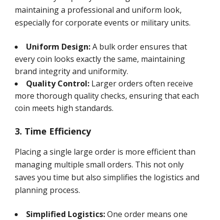
maintaining a professional and uniform look,
especially for corporate events or military units.
Uniform Design:
A bulk order ensures that
every coin looks exactly the same, maintaining
brand integrity and uniformity.
Quality Control:
Larger orders often receive
more thorough quality checks, ensuring that each
coin meets high standards.
3. Time Efficiency
Placing a single large order is more efficient than
managing multiple small orders. This not only
saves you time but also simplifies the logistics and
planning process.
Simplified Logistics:
One order means one