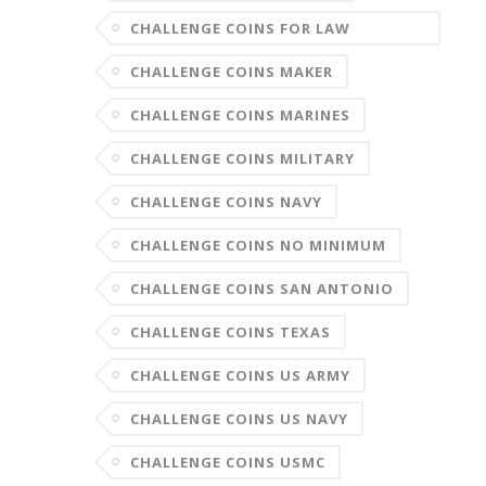
CHALLENGE COINS FOR LAW
ENFORCEMENT
CHALLENGE COINS MAKER
CHALLENGE COINS MARINES
CHALLENGE COINS MILITARY
CHALLENGE COINS NAVY
CHALLENGE COINS NO MINIMUM
CHALLENGE COINS SAN ANTONIO
CHALLENGE COINS TEXAS
CHALLENGE COINS US ARMY
CHALLENGE COINS US NAVY
CHALLENGE COINS USMC