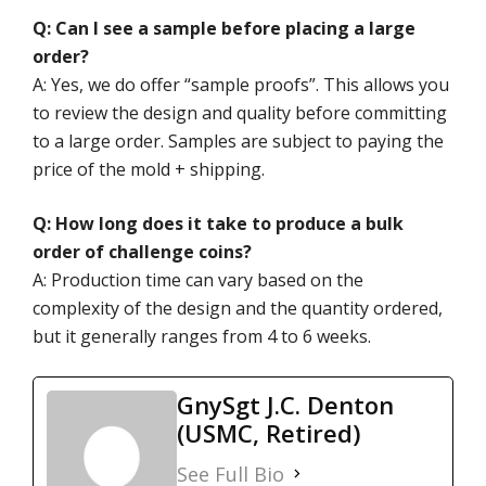
Q: Can I see a sample before placing a large
order?
A: Yes, we do offer “sample proofs”. This allows you
to review the design and quality before committing
to a large order. Samples are subject to paying the
price of the mold + shipping.
Q: How long does it take to produce a bulk
order of challenge coins?
A: Production time can vary based on the
complexity of the design and the quantity ordered,
but it generally ranges from 4 to 6 weeks.
GnySgt J.C. Denton
(USMC, Retired)
See Full Bio