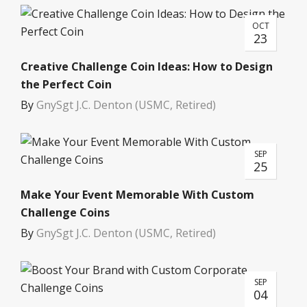
OCT
23
Creative Challenge Coin Ideas: How to Design
the Perfect Coin
By
GnySgt J.C. Denton (USMC, Retired)
SEP
25
Make Your Event Memorable With Custom
Challenge Coins
By
GnySgt J.C. Denton (USMC, Retired)
SEP
04