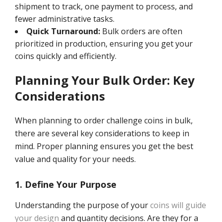
shipment to track, one payment to process, and
fewer administrative tasks.
Quick Turnaround:
Bulk orders are often
prioritized in production, ensuring you get your
coins quickly and efficiently.
Planning Your Bulk Order: Key
Considerations
When planning to order challenge coins in bulk,
there are several key considerations to keep in
mind. Proper planning ensures you get the best
value and quality for your needs.
1. Define Your Purpose
Understanding the purpose of your
coins will guide
your design
and quantity decisions. Are they for a