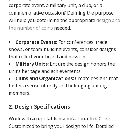
corporate event, a military unit, a club, or a
commemorative occasion? Defining the purpose
will help you determine the appropriate
design and
the number of coins
needed.
Corporate Events:
For conferences, trade
shows, or team-building events, consider designs
that reflect your brand and mission.
Military Units:
Ensure the design honors the
unit’s heritage and achievements.
Clubs and Organizations:
Create designs that
foster a sense of unity and belonging among
members.
2. Design Specifications
Work with a reputable manufacturer like Coin’s
Customized to bring your design to life. Detailed