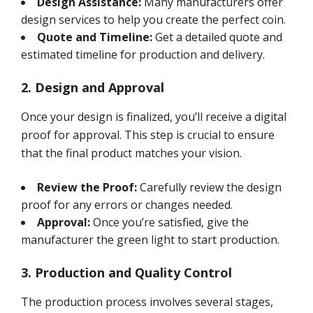
Design Assistance:
Many manufacturers offer
design services to help you create the perfect coin.
Quote and Timeline:
Get a detailed quote and
estimated timeline for production and delivery.
2. Design and Approval
Once your design is finalized, you’ll receive a digital
proof for approval. This step is crucial to ensure
that the final product matches your vision.
Review the Proof:
Carefully review the design
proof for any errors or changes needed.
Approval:
Once you’re satisfied, give the
manufacturer the green light to start production.
3. Production and Quality Control
The production process involves several stages,