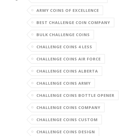
ARMY COINS OF EXCELLENCE
BEST CHALLENGE COIN COMPANY
BULK CHALLENGE COINS
CHALLENGE COINS 4 LESS
CHALLENGE COINS AIR FORCE
CHALLENGE COINS ALBERTA
CHALLENGE COINS ARMY
CHALLENGE COINS BOTTLE OPENER
CHALLENGE COINS COMPANY
CHALLENGE COINS CUSTOM
CHALLENGE COINS DESIGN