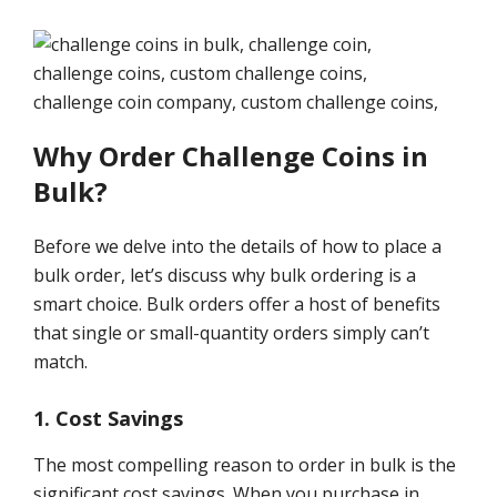
Why Order Challenge Coins in
Bulk?
Before we delve into the details of how to place a
bulk order, let’s discuss why bulk ordering is a
smart choice. Bulk orders offer a host of benefits
that single or small-quantity orders simply can’t
match.
1. Cost Savings
The most compelling reason to order in bulk is the
significant cost savings. When you purchase in