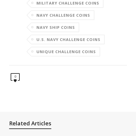
MILITARY CHALLENGE COINS
NAVY CHALLENGE COINS
NAVY SHIP COINS
U.S. NAVY CHALLENGE COINS
UNIQUE CHALLENGE COINS
0
Related Articles