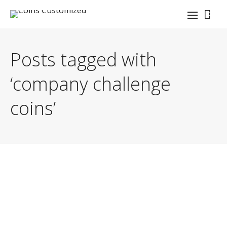
0
Posts tagged with
‘company challenge
coins’
By
GnySgt J.C. Denton (USMC, Retired)