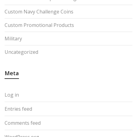
Custom Navy Challenge Coins
Custom Promotional Products
Military
Uncategorized
Meta
Log in
Entries feed
Comments feed
WordPress.org