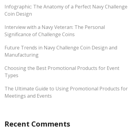
Infographic: The Anatomy of a Perfect Navy Challenge
Coin Design
Interview with a Navy Veteran: The Personal
Significance of Challenge Coins
Future Trends in Navy Challenge Coin Design and
Manufacturing
Choosing the Best Promotional Products for Event
Types
The Ultimate Guide to Using Promotional Products for
Meetings and Events
Recent Comments