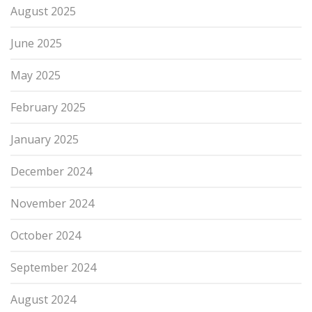
August 2025
June 2025
May 2025
February 2025
January 2025
December 2024
November 2024
October 2024
September 2024
August 2024