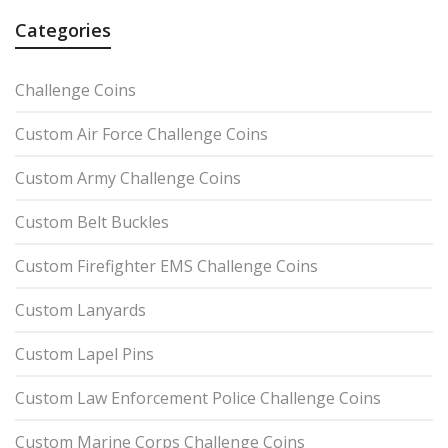
Categories
Challenge Coins
Custom Air Force Challenge Coins
Custom Army Challenge Coins
Custom Belt Buckles
Custom Firefighter EMS Challenge Coins
Custom Lanyards
Custom Lapel Pins
Custom Law Enforcement Police Challenge Coins
Custom Marine Corps Challenge Coins