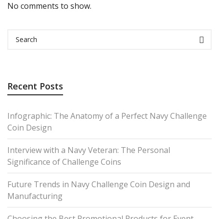
No comments to show.
Recent Posts
Infographic: The Anatomy of a Perfect Navy Challenge
Coin Design
Interview with a Navy Veteran: The Personal
Significance of Challenge Coins
Future Trends in Navy Challenge Coin Design and
Manufacturing
Choosing the Best Promotional Products for Event