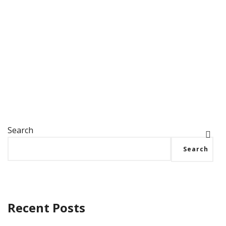
Best Challenge Coin Company Dog Tags! Our
military clients love the classic dog tag shape,
and it’s easy to see…
Search
Search
Recent Posts