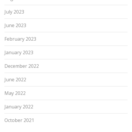
July 2023
June 2023
February 2023
January 2023
December 2022
June 2022
May 2022
January 2022
October 2021