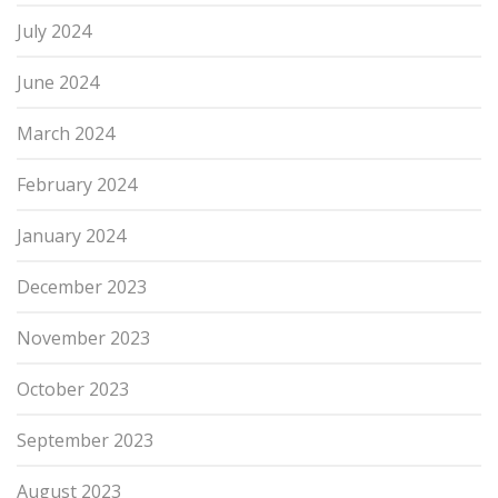
July 2024
June 2024
March 2024
February 2024
January 2024
December 2023
November 2023
October 2023
September 2023
August 2023