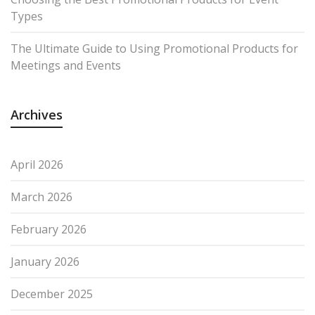
Types
The Ultimate Guide to Using Promotional Products for
Meetings and Events
Archives
April 2026
March 2026
February 2026
January 2026
December 2025