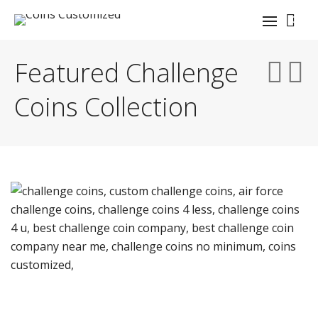
0
Featured Challenge
Coins Collection