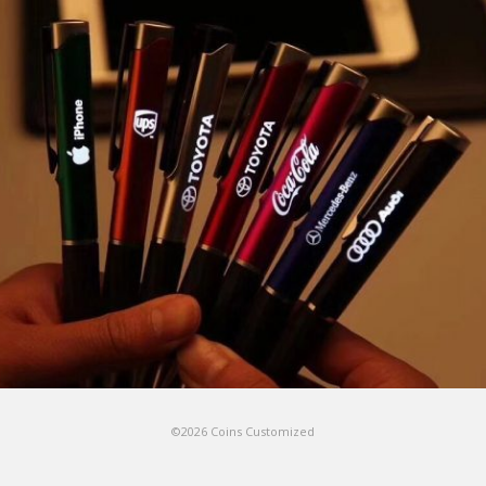
©2026 Coins Customized