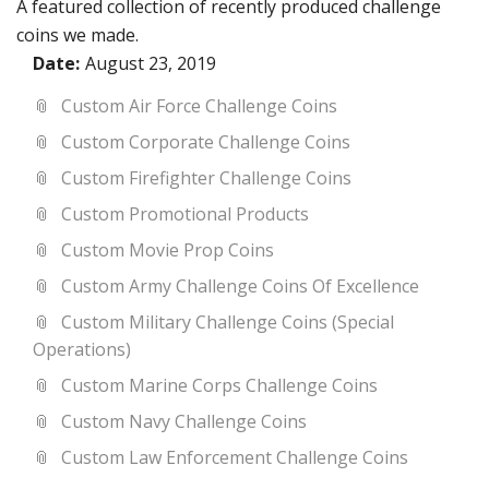
A featured collection of recently produced challenge
coins we made.
Date:
August 23, 2019
Custom Air Force Challenge Coins
Custom Corporate Challenge Coins
Custom Firefighter Challenge Coins
Custom Promotional Products
Custom Movie Prop Coins
Custom Army Challenge Coins Of Excellence
Custom Military Challenge Coins (Special
Operations)
Custom Marine Corps Challenge Coins
Custom Navy Challenge Coins
Custom Law Enforcement Challenge Coins