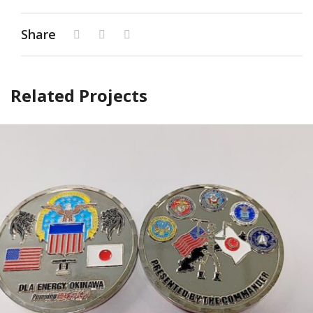
Share
Related Projects