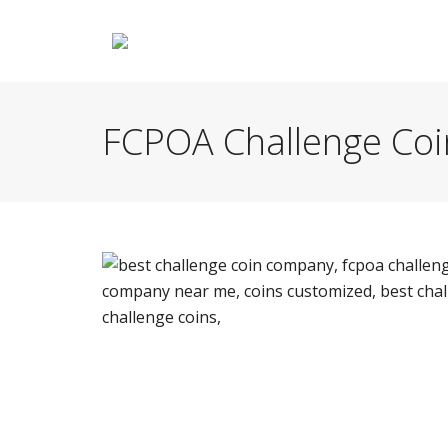
FCPOA Challenge Coi