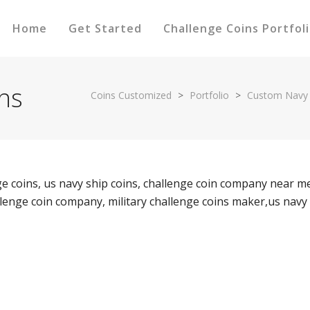
Home
Get Started
Challenge Coins Portfol
ns
Coins Customized
>
Portfolio
>
Custom Navy 