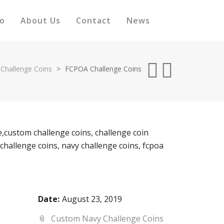
io
About Us
Contact
News
Challenge Coins
>
FCPOA Challenge Coins
Date:
August 23, 2019
Custom Navy Challenge Coins