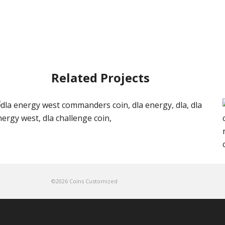
Related Projects
©2026 Coins Customized