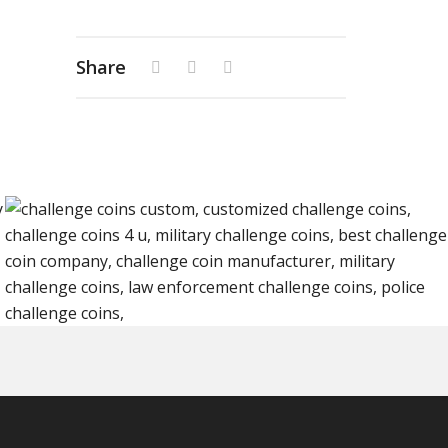
Share