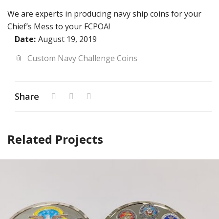
We are experts in producing navy ship coins for your
Chief’s Mess to your FCPOA!
Date:
August 19, 2019
Custom Navy Challenge Coins
Share
Related Projects