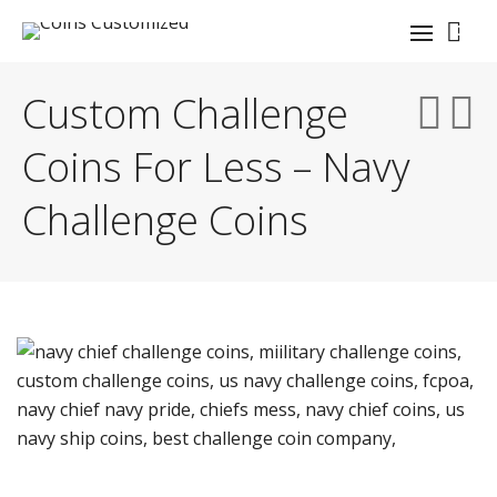
0
Custom Challenge
Coins For Less – Navy
Challenge Coins