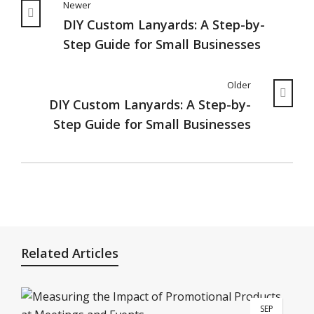
Newer
DIY Custom Lanyards: A Step-by-
Step Guide for Small Businesses
Older
DIY Custom Lanyards: A Step-by-
Step Guide for Small Businesses
Related Articles
SEP