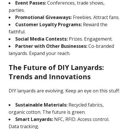
Event Passes:
Conferences, trade shows,
parties.
Promotional Giveaways:
Freebies. Attract fans.
Customer Loyalty Programs:
Reward the
faithful.
Social Media Contests:
Prizes. Engagement.
Partner with Other Businesses:
Co-branded
lanyards. Expand your reach.
The Future of DIY Lanyards:
Trends and Innovations
DIY lanyards are evolving. Keep an eye on this stuff:
Sustainable Materials:
Recycled fabrics,
organic cotton. The future is green.
Smart Lanyards:
NFC, RFID. Access control.
Data tracking.