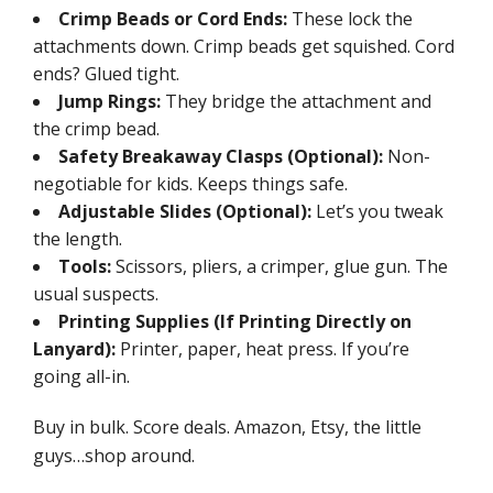
Crimp Beads or Cord Ends:
These lock the
attachments down. Crimp beads get squished. Cord
ends? Glued tight.
Jump Rings:
They bridge the attachment and
the crimp bead.
Safety Breakaway Clasps (Optional):
Non-
negotiable for kids. Keeps things safe.
Adjustable Slides (Optional):
Let’s you tweak
the length.
Tools:
Scissors, pliers, a crimper, glue gun. The
usual suspects.
Printing Supplies (If Printing Directly on
Lanyard):
Printer, paper, heat press. If you’re
going all-in.
Buy in bulk. Score deals. Amazon, Etsy, the little
guys…shop around.