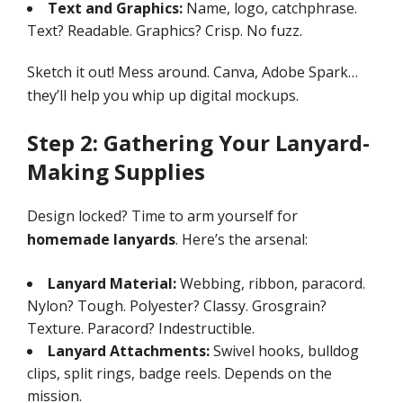
Text and Graphics:
Name, logo, catchphrase.
Text? Readable. Graphics? Crisp. No fuzz.
Sketch it out! Mess around. Canva, Adobe Spark…
they’ll help you whip up digital mockups.
Step 2: Gathering Your Lanyard-
Making Supplies
Design locked? Time to arm yourself for
homemade lanyards
. Here’s the arsenal:
Lanyard Material:
Webbing, ribbon, paracord.
Nylon? Tough. Polyester? Classy. Grosgrain?
Texture. Paracord? Indestructible.
Lanyard Attachments:
Swivel hooks, bulldog
clips, split rings, badge reels. Depends on the
mission.