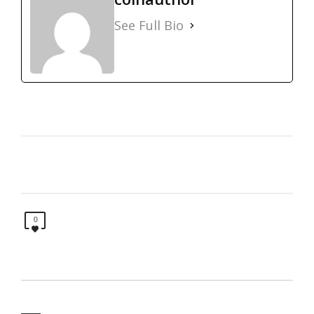
See Full Bio
0