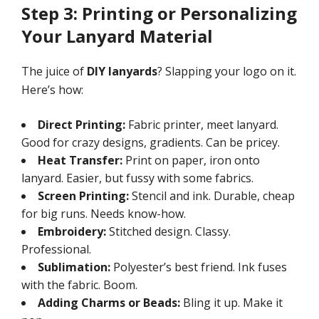
Step 3: Printing or Personalizing
Your Lanyard Material
The juice of
DIY lanyards
? Slapping your logo on it.
Here’s how:
Direct Printing:
Fabric printer, meet lanyard.
Good for crazy designs, gradients. Can be pricey.
Heat Transfer:
Print on paper, iron onto
lanyard. Easier, but fussy with some fabrics.
Screen Printing:
Stencil and ink. Durable, cheap
for big runs. Needs know-how.
Embroidery:
Stitched design. Classy.
Professional.
Sublimation:
Polyester’s best friend. Ink fuses
with the fabric. Boom.
Adding Charms or Beads:
Bling it up. Make it