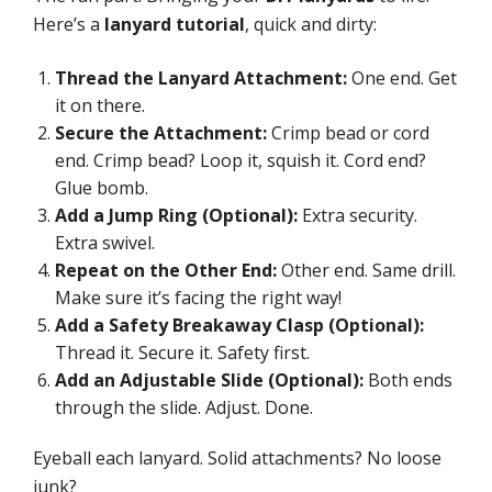
Here’s a
lanyard tutorial
, quick and dirty:
Thread the Lanyard Attachment:
One end. Get
it on there.
Secure the Attachment:
Crimp bead or cord
end. Crimp bead? Loop it, squish it. Cord end?
Glue bomb.
Add a Jump Ring (Optional):
Extra security.
Extra swivel.
Repeat on the Other End:
Other end. Same drill.
Make sure it’s facing the right way!
Add a Safety Breakaway Clasp (Optional):
Thread it. Secure it. Safety first.
Add an Adjustable Slide (Optional):
Both ends
through the slide. Adjust. Done.
Eyeball each lanyard. Solid attachments? No loose
junk?