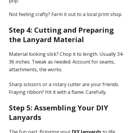
pop.
Not feeling crafty? Farm it out to a local print shop.
Step 4: Cutting and Preparing
the Lanyard Material
Material looking slick? Chop it to length. Usually 34-
36 inches. Tweak as needed. Account for seams,
attachments, the works.
Sharp scissors or a rotary cutter are your friends.
Fraying ribbon? Hit it with a flame. Carefully.
Step 5: Assembling Your DIY
Lanyards
The fun part. Bringing your
DIY lanyards
to life.