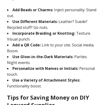
Add Beads or Charms:
Inject personality. Stand
out.
Use Different Materials:
Leather? Suede?
Recycled stuff? Go nuts.
Incorporate Braiding or Knotting:
Texture.
Visual punch.
Add a QR Code:
Link to your site. Social media.
Boom.
Use Glow-in-the-Dark Materials:
Parties.
Night events.
Personalize with Names or Initials:
Personal
touch.
Use a Variety of Attachment Styles:
Functionality boost.
Tips for Saving Money on DIY
Lanyard Supplies