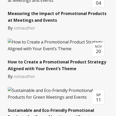
04
Measuring the Impact of Promotional Products
at Meetings and Events
By
coinauthor
NOV
20
How to Create a Promotional Product Strategy
Aligned with Your Event’s Theme
By
coinauthor
SEP
11
Sustainable and Eco-Friendly Promotional