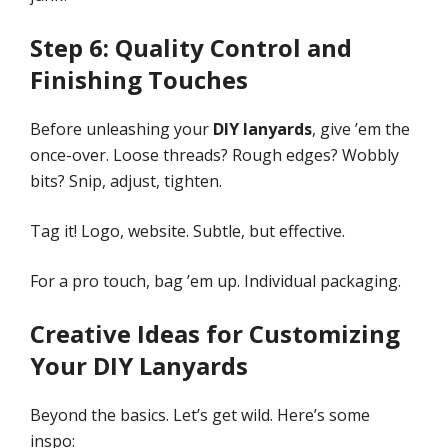
Step 6: Quality Control and
Finishing Touches
Before unleashing your
DIY lanyards
, give ’em the
once-over. Loose threads? Rough edges? Wobbly
bits? Snip, adjust, tighten.
Tag it! Logo, website. Subtle, but effective.
For a pro touch, bag ’em up. Individual packaging.
Creative Ideas for Customizing
Your DIY Lanyards
Beyond the basics. Let’s get wild. Here’s some
inspo: