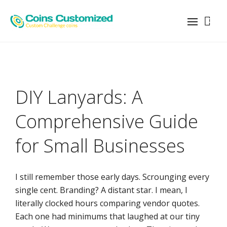
0
DIY Lanyards: A
Comprehensive Guide
for Small Businesses
I still remember those early days. Scrounging every
single cent. Branding? A distant star. I mean, I
literally clocked hours comparing vendor quotes.
Each one had minimums that laughed at our tiny