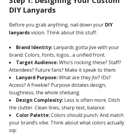
Step 1: Designing Your Custom
DIY Lanyards
Before you grab anything, nail down your
DIY
lanyards
vision. Think about this stuff:
Brand Identity:
Lanyards gotta jive with your
brand. Colors, fonts, logos…a unified front.
Target Audience:
Who’s rocking these? Staff?
Attendees? Future fans? Make it speak to them.
Lanyard Purpose:
What are they
for
? IDs?
Access? A freebie? Purpose dictates design,
toughness, the whole shebang.
Design Complexity:
Less is often more. Ditch
the clutter. Clean lines, sharp text, balance.
Color Palette:
Colors should punch. And match
your brand’s vibe. Think about what colors actually
say
.