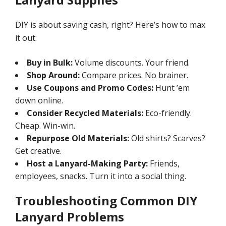
DIY is about saving cash, right? Here’s how to max
it out:
Buy in Bulk:
Volume discounts. Your friend.
Shop Around:
Compare prices. No brainer.
Use Coupons and Promo Codes:
Hunt ’em
down online.
Consider Recycled Materials:
Eco-friendly.
Cheap. Win-win.
Repurpose Old Materials:
Old shirts? Scarves?
Get creative.
Host a Lanyard-Making Party:
Friends,
employees, snacks. Turn it into a social thing.
Troubleshooting Common DIY
Lanyard Problems