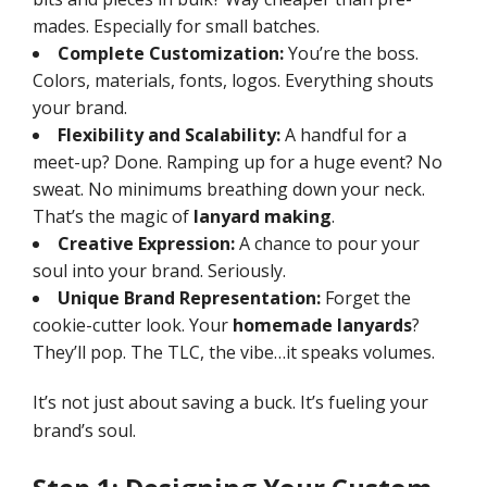
mades. Especially for small batches.
Complete Customization:
You’re the boss.
Colors, materials, fonts, logos. Everything shouts
your brand.
Flexibility and Scalability:
A handful for a
meet-up? Done. Ramping up for a huge event? No
sweat. No minimums breathing down your neck.
That’s the magic of
lanyard making
.
Creative Expression:
A chance to pour your
soul into your brand. Seriously.
Unique Brand Representation:
Forget the
cookie-cutter look. Your
homemade lanyards
?
They’ll pop. The TLC, the vibe…it speaks volumes.
It’s not just about saving a buck. It’s fueling your
brand’s soul.