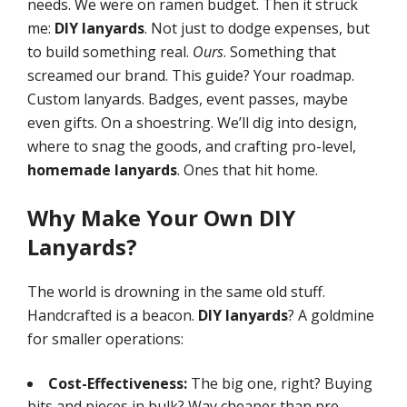
needs. We were on ramen budget. Then it struck
me:
DIY lanyards
. Not just to dodge expenses, but
to build something real.
Ours
. Something that
screamed our brand. This guide? Your roadmap.
Custom lanyards. Badges, event passes, maybe
even gifts. On a shoestring. We’ll dig into design,
where to snag the goods, and crafting pro-level,
homemade lanyards
. Ones that hit home.
Why Make Your Own DIY
Lanyards?
The world is drowning in the same old stuff.
Handcrafted is a beacon.
DIY lanyards
? A goldmine
for smaller operations:
Cost-Effectiveness:
The big one, right? Buying
bits and pieces in bulk? Way cheaper than pre-