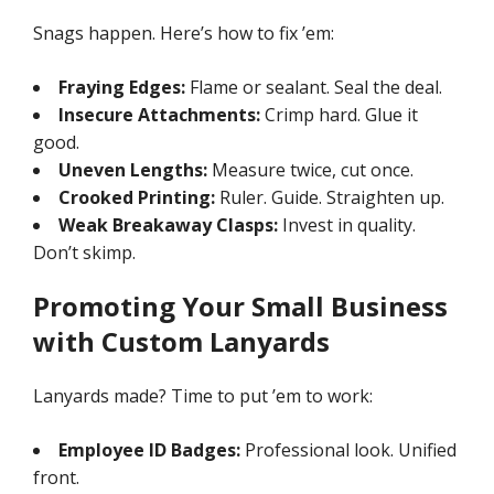
Snags happen. Here’s how to fix ’em:
Fraying Edges:
Flame or sealant. Seal the deal.
Insecure Attachments:
Crimp hard. Glue it
good.
Uneven Lengths:
Measure twice, cut once.
Crooked Printing:
Ruler. Guide. Straighten up.
Weak Breakaway Clasps:
Invest in quality.
Don’t skimp.
Promoting Your Small Business
with Custom Lanyards
Lanyards made? Time to put ’em to work:
Employee ID Badges:
Professional look. Unified
front.