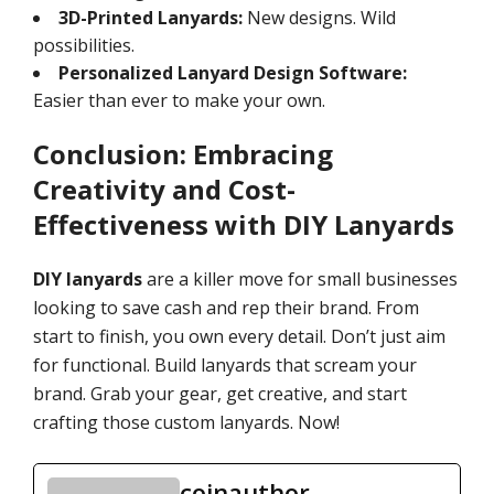
3D-Printed Lanyards:
New designs. Wild
possibilities.
Personalized Lanyard Design Software:
Easier than ever to make your own.
Conclusion: Embracing
Creativity and Cost-
Effectiveness with DIY Lanyards
DIY lanyards
are a killer move for small businesses
looking to save cash and rep their brand. From
start to finish, you own every detail. Don’t just aim
for functional. Build lanyards that scream your
brand. Grab your gear, get creative, and start
crafting those custom lanyards. Now!
coinauthor