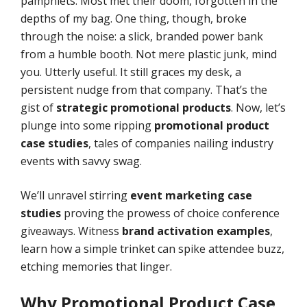
pamphlets. Most met their doom, forgotten in the
depths of my bag. One thing, though, broke
through the noise: a slick, branded power bank
from a humble booth. Not mere plastic junk, mind
you. Utterly useful. It still graces my desk, a
persistent nudge from that company. That’s the
gist of
strategic promotional products
. Now, let’s
plunge into some ripping
promotional product
case studies
, tales of companies nailing industry
events with savvy swag.
We’ll unravel stirring
event marketing case
studies
proving the prowess of choice conference
giveaways. Witness
brand activation examples
,
learn how a simple trinket can spike attendee buzz,
etching memories that linger.
Why
Promotional Product Case