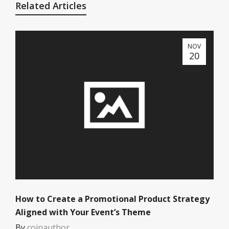
Related Articles
NOV
20
How to Create a Promotional Product Strategy
Aligned with Your Event’s Theme
By
coinauthor