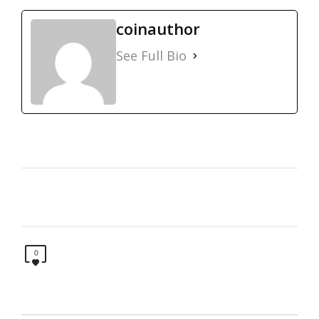
coinauthor
See Full Bio
0