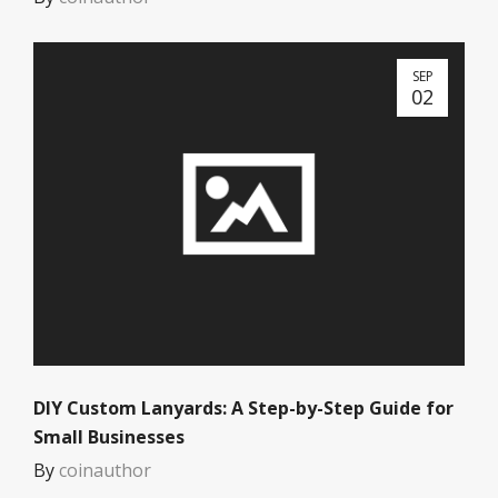
SEP
02
DIY Custom Lanyards: A Step-by-Step Guide for
Small Businesses
By
coinauthor