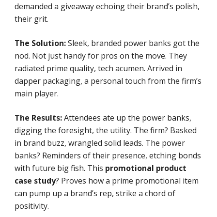
demanded a giveaway echoing their brand’s polish,
their grit.
The Solution:
Sleek, branded power banks got the
nod. Not just handy for pros on the move. They
radiated prime quality, tech acumen. Arrived in
dapper packaging, a personal touch from the firm’s
main player.
The Results:
Attendees ate up the power banks,
digging the foresight, the utility. The firm? Basked
in brand buzz, wrangled solid leads. The power
banks? Reminders of their presence, etching bonds
with future big fish. This
promotional product
case study
? Proves how a prime promotional item
can pump up a brand’s rep, strike a chord of
positivity.