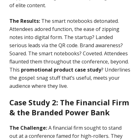
of elite content.
The Results:
The smart notebooks detonated.
Attendees adored function, the ease of zipping
notes into digital form. The startup? Landed
serious leads via the QR code. Brand awareness?
Soared. The smart notebooks? Coveted. Attendees
flaunted them throughout the conference, beyond.
This
promotional product case study
? Underlines
the gospel: snag stuff that’s useful, meets your
audience where they live.
Case Study 2: The Financial Firm
& the Branded Power Bank
The Challenge:
A financial firm sought to stand
out at a conference famed for high-rollers. They