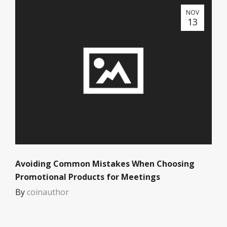
NOV
13
Avoiding Common Mistakes When Choosing
Promotional Products for Meetings
By
coinauthor