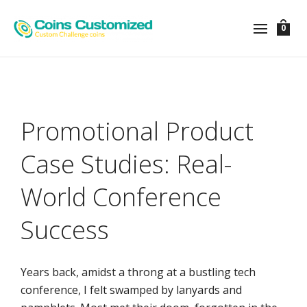
0
Promotional Product
Case Studies: Real-
World Conference
Success
Years back, amidst a throng at a bustling tech
conference, I felt swamped by lanyards and