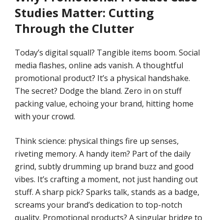
Studies
Matter: Cutting
Through the Clutter
Today’s digital squall? Tangible items boom. Social
media flashes, online ads vanish. A thoughtful
promotional product? It’s a physical handshake.
The secret? Dodge the bland. Zero in on stuff
packing value, echoing your brand, hitting home
with your crowd.
Think science: physical things fire up senses,
riveting memory. A handy item? Part of the daily
grind, subtly drumming up brand buzz and good
vibes. It’s crafting a moment, not just handing out
stuff. A sharp pick? Sparks talk, stands as a badge,
screams your brand’s dedication to top-notch
quality. Promotional products? A singular bridge to