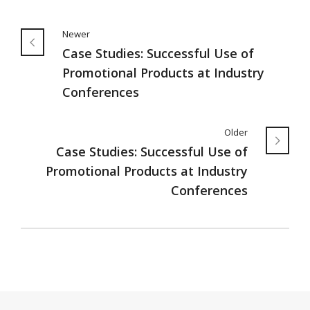
Newer
Case Studies: Successful Use of
Promotional Products at Industry
Conferences
Older
Case Studies: Successful Use of
Promotional Products at Industry
Conferences