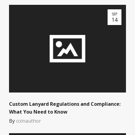
SEP
14
Custom Lanyard Regulations and Compliance:
What You Need to Know
By
coinauthor