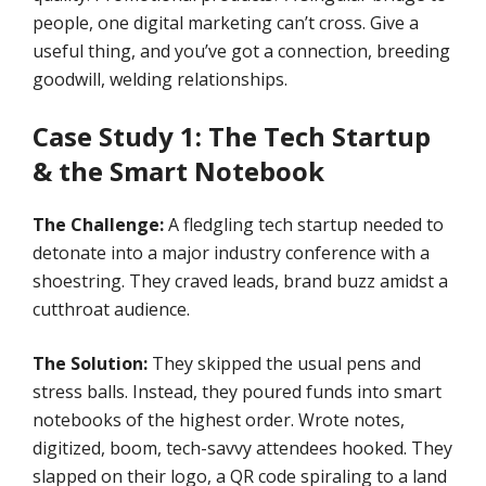
people, one digital marketing can’t cross. Give a
useful thing, and you’ve got a connection, breeding
goodwill, welding relationships.
Case Study 1: The Tech Startup
& the Smart Notebook
The Challenge:
A fledgling tech startup needed to
detonate into a major industry conference with a
shoestring. They craved leads, brand buzz amidst a
cutthroat audience.
The Solution:
They skipped the usual pens and
stress balls. Instead, they poured funds into smart
notebooks of the highest order. Wrote notes,
digitized, boom, tech-savvy attendees hooked. They
slapped on their logo, a QR code spiraling to a land