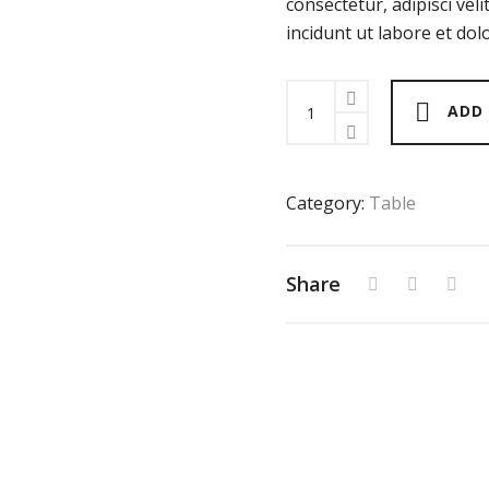
consectetur, adipisci ve
incidunt ut labore et d
Bella
ADD
Coffee
Table
quantity
Category:
Table
Share