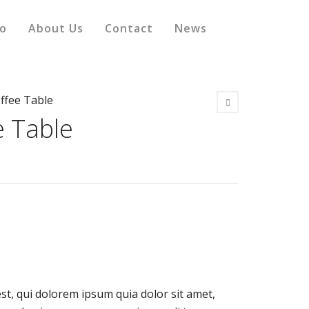
io
About Us
Contact
News
offee Table
e Table
t, qui dolorem ipsum quia dolor sit amet,