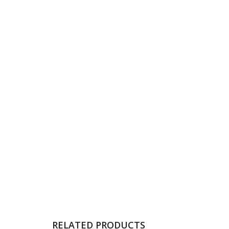
RELATED PRODUCTS