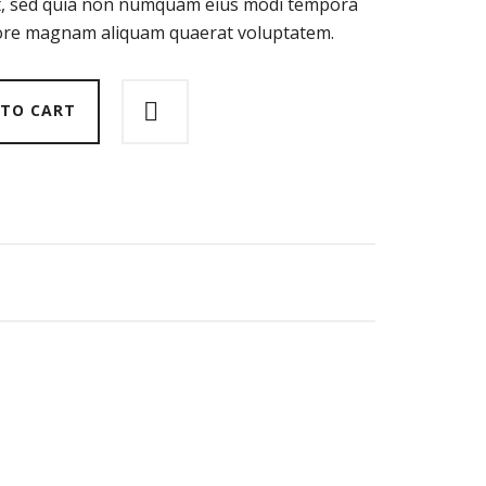
lit, sed quia non numquam eius modi tempora
olore magnam aliquam quaerat voluptatem.
 TO CART