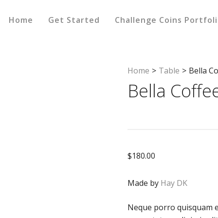
Home
Get Started
Challenge Coins Portfol
Home
>
Table
>
Bella C
Bella Coffe
$
180.00
Made by
Hay DK
Neque porro quisquam es