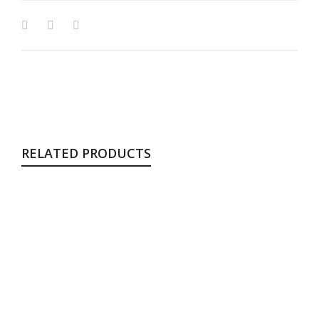
RELATED PRODUCTS
Shanghai
Chair
$
199.00