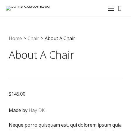
0
Home
>
Chair
>
About A Chair
About A Chair
$
145.00
Made by
Hay DK
Neque porro quisquam est, qui dolorem ipsum quia