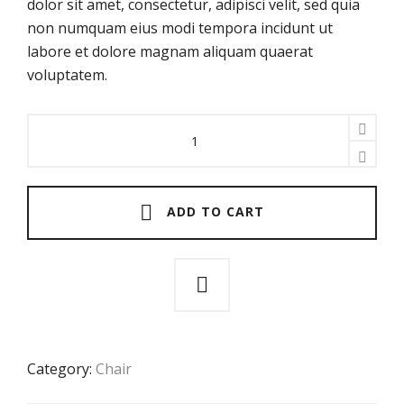
dolor sit amet, consectetur, adipisci velit, sed quia
non numquam eius modi tempora incidunt ut
labore et dolore magnam aliquam quaerat
voluptatem.
About
A
Chair
quantity
ADD TO CART
Category:
Chair