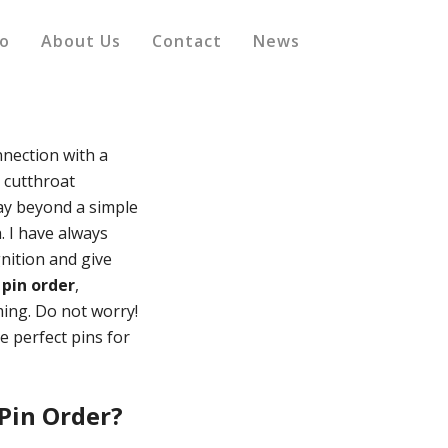
io
About Us
Contact
News
nection with a
e cutthroat
way beyond a simple
. I have always
nition and give
 pin order
,
ming. Do not worry!
e perfect pins for
Pin Order?