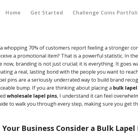
Home
Get Started
Challenge Coins Portfol
a whopping 70% of customers report feeling a stronger con
ceive a promotional item? That is a powerful statistic. In th
now, branding is not just crucial; it is everything. It goes 
reating a real, lasting bond with the people you want to reach
pel pins are a seriously underrated way to build brand recog
ceable bump. If you are thinking about placing a
bulk lapel
eed
wholesale lapel pins
, I understand it can feel overwhel
uide to walk you through every step, making sure you get th
Your Business Consider a Bulk Lapel 