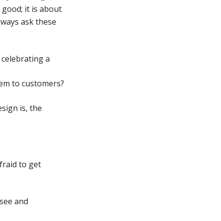
good; it is about
always ask these
 celebrating a
hem to customers?
sign is, the
raid to get
 see and