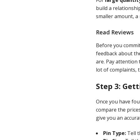
build a relationshi
smaller amount, a 
Read Reviews
Before you commit 
feedback about the
are. Pay attention
lot of complaints, t
Step 3: Get
Once you have foun
compare the prices
give you an accurat
Pin Type:
Tell 