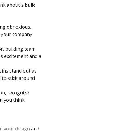
hink about a
bulk
ing obnoxious.
ut your company
or, building team
es excitement and a
pins stand out as
 to stick around
on, recognize
n you think.
on your design
and