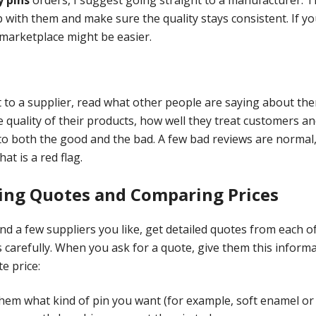
p with them and make sure the quality stays consistent. If y
marketplace might be easier.
to a supplier, read what other people are saying about the
 quality of their products, how well they treat customers an
 to both the good and the bad. A few bad reviews are normal,
hat is a red flag.
ting Quotes and Comparing Prices
d a few suppliers you like, get detailed quotes from each 
 carefully. When you ask for a quote, give them this inform
e price:
them what kind of pin you want (for example, soft enamel or