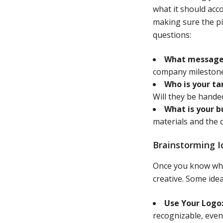
what it should acc
making sure the pi
questions:
What message 
company milestone
Who is your ta
Will they be hande
What is your 
materials and the 
Brainstorming I
Once you know what
creative. Some idea
Use Your Logo
recognizable, even