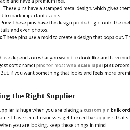
able and have a premium feel.
:
These pins have a stamped metal design, which gives them 
d to mark important events.
Pins:
These pins have the design printed right onto the meta
etails and even photos.
:
These pins use a mold to create a design that pops out. Th
 use depends on what you want it to look like and how muc
gest soft enamel
pins for most
wholesale lapel
pins
orders
 But, if you want something that looks and feels more prem
ding the Right Supplier
supplier is huge when you are placing a
custom pin
bulk ord
same. I have seen businesses get burned by suppliers that s
 When you are looking, keep these things in mind: