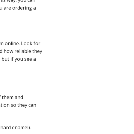
ou are ordering a
m online. Look for
d how reliable they
 but if you see a
of them and
ation so they can
 hard enamel).