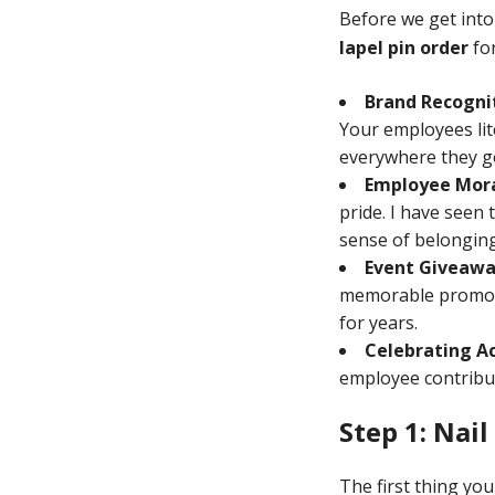
Before we get into
lapel pin order
for
Brand Recogni
Your employees li
everywhere they g
Employee Mora
pride. I have seen
sense of belonging 
Event Giveawa
memorable promotio
for years.
Celebrating A
employee contribut
Step 1: Nai
The first thing yo