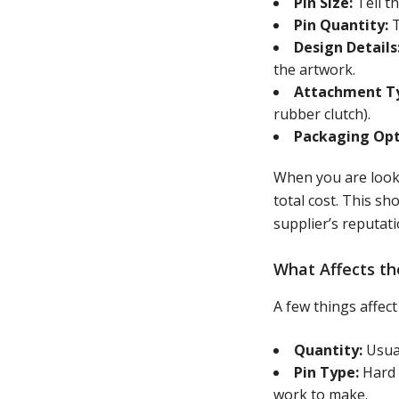
Pin Size:
Tell t
Pin Quantity:
T
Design Details
the artwork.
Attachment T
rubber clutch).
Packaging Opt
When you are lookin
total cost. This sh
supplier’s reputati
What Affects th
A few things affe
Quantity:
Usual
Pin Type:
Hard 
work to make.