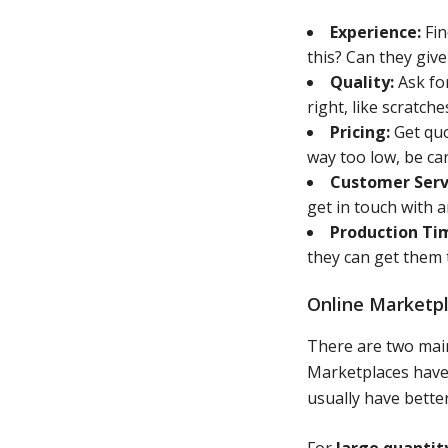
Experience:
Fin
this? Can they giv
Quality:
Ask for
right, like scratch
Pricing:
Get quo
way too low, be car
Customer Serv
get in touch with 
Production Ti
they can get them
Online Marketpl
There are two main
Marketplaces have l
usually have better
For
large quantit