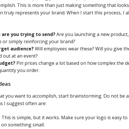
omplish. This is more than just making something that looks 
n truly represents your brand. When I start this process, I 
are you trying to send?
Are you launching a new product,
 or simply reinforcing your brand?
rget audience?
Will employees wear these? Will you give t
d out at an event?
budget?
Pin prices change a lot based on how complex the de
quantity you order.
deas
 you want to accomplish, start brainstorming. Do not be af
s I suggest often are:
:
This is simple, but it works. Make sure your logo is easy to
 on something small.