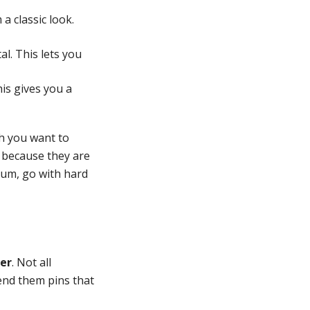
a classic look.
l. This lets you
is gives you a
h you want to
 because they are
ium, go with hard
er
. Not all
end them pins that