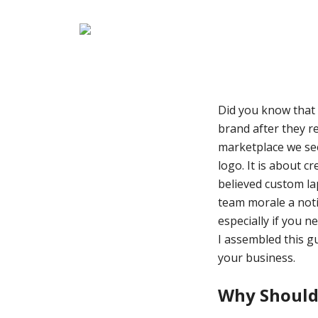
Did you know that 
brand after they re
marketplace we see 
logo. It is about c
believed custom la
team morale a noti
especially if you n
I assembled this g
your business.
Why Should 