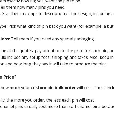
hem exactly how big you want the pin to be.
ell them how many pins you need.
:
Give them a complete description of the design, including al
ype:
Pick what kind of pin back you want (for example, a butt
ions:
Tell them if you need any special packaging.
g at the quotes, pay attention to the price for each pin, bu
ould include any setup fees, shipping and taxes. Also, keep i
on and how long they say it will take to produce the pins.
e Price?
ct how much your
custom pin bulk order
will cost. These incl
ly, the more you order, the less each pin will cost.
enamel pins usually cost more than soft enamel pins becau