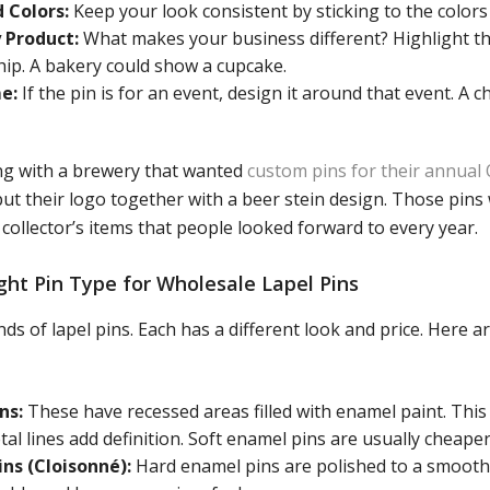
 Colors:
Keep your look consistent by sticking to the colors
 Product:
What makes your business different? Highlight th
hip. A bakery could show a cupcake.
e:
If the pin is for an event, design it around that event. A c
g with a brewery that wanted
custom pins for their annual
put their logo together with a beer stein design. Those pin
collector’s items that people looked forward to every year.
ght Pin Type for Wholesale Lapel Pins
ds of lapel pins. Each has a different look and price. Her
ns:
These have recessed areas filled with enamel paint. This
tal lines add definition. Soft enamel pins are usually cheaper
ns (Cloisonné):
Hard enamel pins are polished to a smooth,