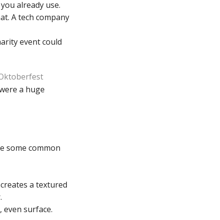
 you already use.
at. A tech company
harity event could
 Oktoberfest
s were a huge
e are some common
 creates a textured
.
 even surface.