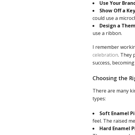
Use Your Brand
Show Off a Key
could use a microc
Design a Them
use a ribbon.
I remember workin
celebration
. They 
success, becoming 
Choosing the Ri
There are many kin
types:
Soft Enamel Pi
feel. The raised me
Hard Enamel Pi