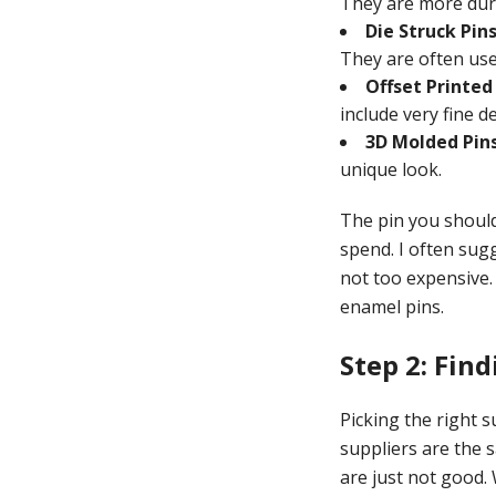
They are more dur
Die Struck Pins
They are often use
Offset Printed 
include very fine d
3D Molded Pins
unique look.
The pin you should
spend. I often sug
not too expensive.
enamel pins.
Step 2: Fin
Picking the right 
suppliers are the 
are just not good.