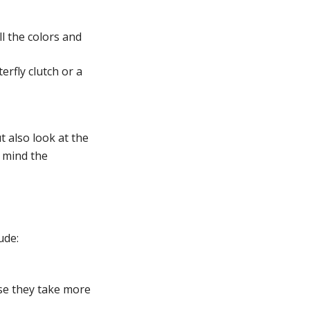
l the colors and
erfly clutch or a
t also look at the
n mind the
ude:
se they take more