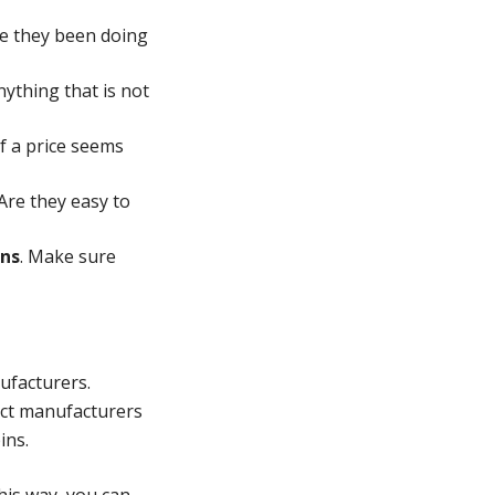
ve they been doing
ything that is not
f a price seems
Are they easy to
ins
. Make sure
ufacturers.
rect manufacturers
ins.
his way, you can