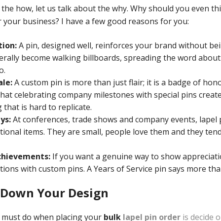
 the how, let us talk about the why. Why should you even t
 your business? I have a few good reasons for you:
tion:
A pin, designed well, reinforces your brand without be
terally become walking billboards, spreading the word abo
o.
le:
A custom pin is more than just flair; it is a badge of hon
 that celebrating company milestones with special pins creat
that is hard to replicate.
ys:
At conferences, trade shows and company events, lapel 
nal items. They are small, people love them and they tend
chievements:
If you want a genuine way to show appreciati
ions with custom pins. A Years of Service pin says more tha
l Down Your Design
u must do when placing your
bulk
lapel pin order
is decide 