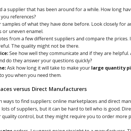
d a supplier that has been around for a while. How long ha
e you references?
 samples of what they have done before. Look closely for an
es or uneven enamel.
tes from a few different suppliers and compare the prices. I
eful. The quality might not be there.
ice:
See how well they communicate and if they are helpful. 
and do they answer your questions quickly?
me:
Ask how long it will take to make your
large quantity p
 to you when you need them.
aces versus Direct Manufacturers
 ways to find suppliers: online marketplaces and direct man
ots of suppliers, but it can be hard to tell who is good. Di
 quality control, but they might require you to order more p
y pins
orders, I suggest going straight to a manufacturer. T