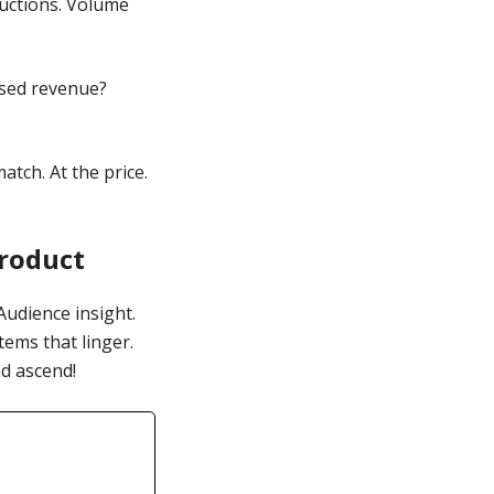
ductions. Volume
ased revenue?
atch. At the price.
Product
Audience insight.
tems that linger.
d ascend!