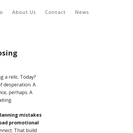
io
About Us
Contact
News
osing
ng a relic. Today?
f desperation. A
ence, perhaps. A
iting.
planning mistakes
 bad promotional
nnect. That build