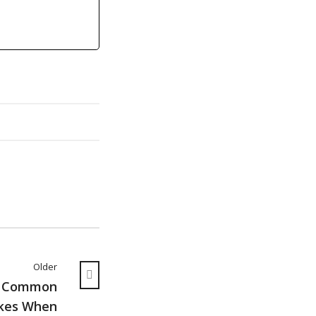
Older
g Common
kes When