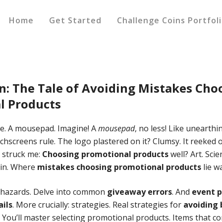
Home
Get Started
Challenge Coins Portfol
n: The Tale of Avoiding
Mistakes Cho
l Products
nce. A mousepad. Imagine! A
mousepad
, no less! Like unearthi
hscreens rule. The logo plastered on it? Clumsy. It reeked o
t struck me:
Choosing promotional products
well? Art. Sci
tain. Where
mistakes choosing promotional products
lie wa
e hazards. Delve into common
giveaway errors
. And
event 
ails
. More crucially: strategies. Real strategies for
avoiding
? You’ll master selecting promotional products. Items that co