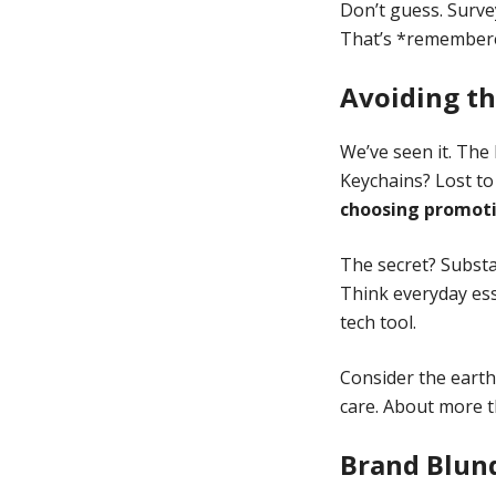
Don’t guess. Survey
That’s *remember
Avoiding th
We’ve seen it. The 
Keychains? Lost to
choosing promoti
The secret? Substan
Think everyday esse
tech tool.
Consider the earth
care. About more t
Brand Blun