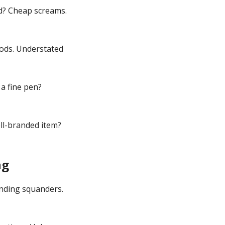
ld? Cheap screams.
ods. Understated
 a fine pen?
ll-branded item?
ng
ending squanders.