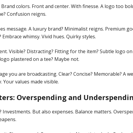
. Brand colors. Front and center. With finesse. A logo too bo
ine? Confusion reigns.
es message. A luxury brand? Minimalist reigns. Premium go
? Embrace whimsy. Vivid hues. Quirky styles.
t. Visible? Distracting? Fitting for the item? Subtle logo on
 logo plastered on a tee? Maybe not.
age you are broadcasting. Clear? Concise? Memorable? A we
. Your values made visible.
ters: Overspending and Underspendi
? Investments. But also expenses. Balance matters. Oversp
eapens.