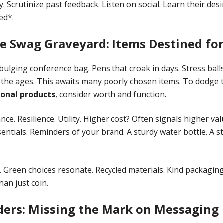
. Scrutinize past feedback. Listen on social. Learn their des
ed*.
e Swag Graveyard: Items Destined for
bulging conference bag. Pens that croak in days. Stress ball
 the ages. This awaits many poorly chosen items. To dodge
onal products
, consider worth and function.
ce. Resilience. Utility. Higher cost? Often signals higher valu
ntials. Reminders of your brand. A sturdy water bottle. A sty
. Green choices resonate. Recycled materials. Kind packagi
han just coin.
ders: Missing the Mark on Messaging