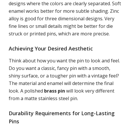
designs where the colors are clearly separated. Soft
enamel works better for more subtle shading. Zinc
alloy is good for three dimensional designs. Very
fine lines or small details might be better for die
struck or printed pins, which are more precise.
Achieving Your Desired Aesthetic
Think about how you want the pin to look and feel.
Do you want a classic, fancy pin with a smooth,
shiny surface, or a tougher pin with a vintage feel?
The material and enamel will determine the final
look. A polished
brass pin
will look very different
from a matte stainless steel pin.
Durability Requirements for Long-Lasting
Pins