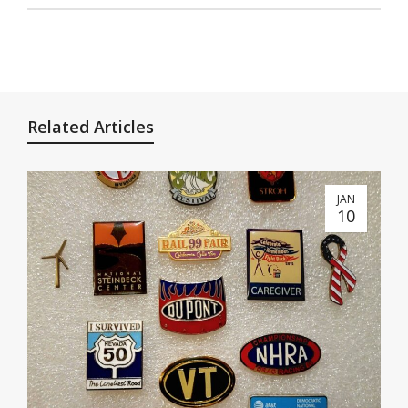
Related Articles
JAN
10