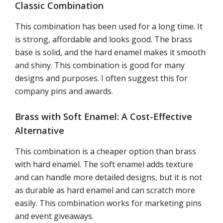
Classic Combination
This combination has been used for a long time. It
is strong, affordable and looks good. The brass
base is solid, and the hard enamel makes it smooth
and shiny. This combination is good for many
designs and purposes. I often suggest this for
company pins and awards.
Brass with Soft Enamel: A Cost-Effective
Alternative
This combination is a cheaper option than brass
with hard enamel. The soft enamel adds texture
and can handle more detailed designs, but it is not
as durable as hard enamel and can scratch more
easily. This combination works for marketing pins
and event giveaways.