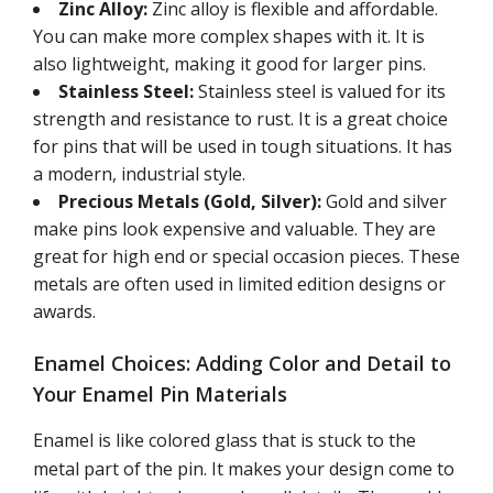
Zinc Alloy:
Zinc alloy is flexible and affordable.
You can make more complex shapes with it. It is
also lightweight, making it good for larger pins.
Stainless Steel:
Stainless steel is valued for its
strength and resistance to rust. It is a great choice
for pins that will be used in tough situations. It has
a modern, industrial style.
Precious Metals (Gold, Silver):
Gold and silver
make pins look expensive and valuable. They are
great for high end or special occasion pieces. These
metals are often used in limited edition designs or
awards.
Enamel Choices: Adding Color and Detail to
Your Enamel Pin Materials
Enamel is like colored glass that is stuck to the
metal part of the pin. It makes your design come to