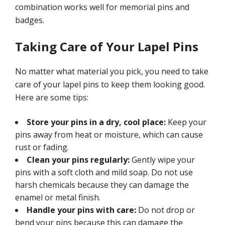
combination works well for memorial pins and
badges.
Taking Care of Your Lapel Pins
No matter what material you pick, you need to take
care of your lapel pins to keep them looking good.
Here are some tips:
Store your pins in a dry, cool place:
Keep your
pins away from heat or moisture, which can cause
rust or fading.
Clean your pins regularly:
Gently wipe your
pins with a soft cloth and mild soap. Do not use
harsh chemicals because they can damage the
enamel or metal finish.
Handle your pins with care:
Do not drop or
bend your pins because this can damage the