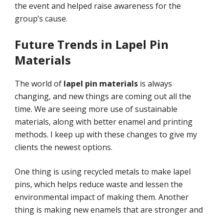
the event and helped raise awareness for the
group’s cause.
Future Trends in Lapel Pin
Materials
The world of
lapel pin materials
is always
changing, and new things are coming out all the
time. We are seeing more use of sustainable
materials, along with better enamel and printing
methods. I keep up with these changes to give my
clients the newest options.
One thing is using recycled metals to make lapel
pins, which helps reduce waste and lessen the
environmental impact of making them. Another
thing is making new enamels that are stronger and