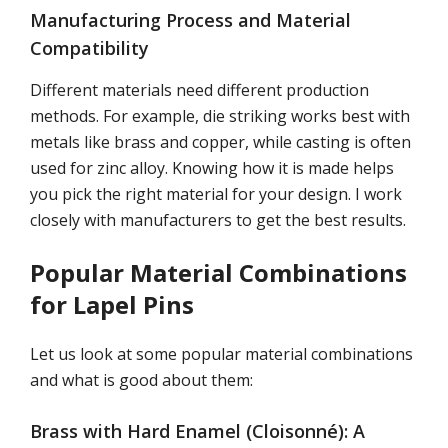
Manufacturing Process and Material
Compatibility
Different materials need different production
methods. For example, die striking works best with
metals like brass and copper, while casting is often
used for zinc alloy. Knowing how it is made helps
you pick the right material for your design. I work
closely with manufacturers to get the best results.
Popular Material Combinations
for Lapel Pins
Let us look at some popular material combinations
and what is good about them:
Brass with Hard Enamel (Cloisonné): A