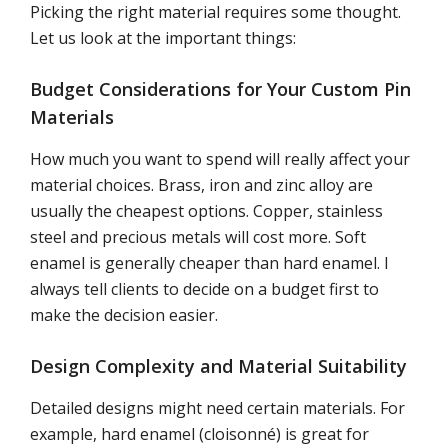
Picking the right material requires some thought.
Let us look at the important things:
Budget Considerations for Your Custom Pin
Materials
How much you want to spend will really affect your
material choices. Brass, iron and zinc alloy are
usually the cheapest options. Copper, stainless
steel and precious metals will cost more. Soft
enamel is generally cheaper than hard enamel. I
always tell clients to decide on a budget first to
make the decision easier.
Design Complexity and Material Suitability
Detailed designs might need certain materials. For
example, hard enamel (cloisonné) is great for