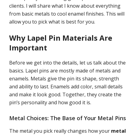
clients. I will share what I know about everything
from basic metals to cool enamel finishes. This will
allow you to pick what is best for you.
Why Lapel Pin Materials Are
Important
Before we get into the details, let us talk about the
basics. Lapel pins are mostly made of metals and
enamels. Metals give the pin its shape, strength
and ability to last. Enamels add color, small details
and make it look good. Together, they create the
pin’s personality and how good it is.
Metal Choices: The Base of Your Metal Pins
The metal you pick really changes how your
metal