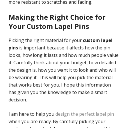
more resistant to scratches and fading.
Making the Right Choice for
Your Custom Lapel Pins
Picking the right material for your
custom lapel
pins
is important because it affects how the pin
looks, how long it lasts and how much people value
it. Carefully think about your budget, how detailed
the design is, how you want it to look and who will
be wearing it. This will help you pick the material
that works best for you. I hope this information
has given you the knowledge to make a smart
decision.
I am here to help you
design the perfect lapel pin
when you are ready. By carefully picking your