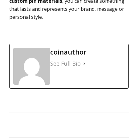
custom pin materials
, you can create something
that lasts and represents your brand, message or
personal style.
coinauthor
See Full Bio