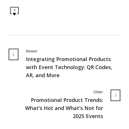
0
Newer
Integrating Promotional Products
with Event Technology: QR Codes,
AR, and More
Older
Promotional Product Trends:
What's Hot and What's Not for
2025 Events