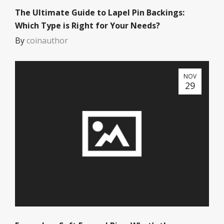
The Ultimate Guide to Lapel Pin Backings:
Which Type is Right for Your Needs?
By
coinauthor
NOV
29