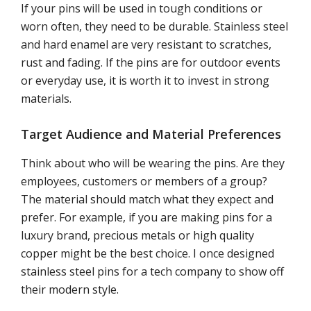
If your pins will be used in tough conditions or
worn often, they need to be durable. Stainless steel
and hard enamel are very resistant to scratches,
rust and fading. If the pins are for outdoor events
or everyday use, it is worth it to invest in strong
materials.
Target Audience and Material Preferences
Think about who will be wearing the pins. Are they
employees, customers or members of a group?
The material should match what they expect and
prefer. For example, if you are making pins for a
luxury brand, precious metals or high quality
copper might be the best choice. I once designed
stainless steel pins for a tech company to show off
their modern style.