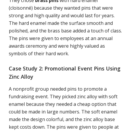
They chose
brass pins
with hard enamel
(cloisonné) because they wanted pins that were
strong and high quality and would last for years.
The hard enamel made the surface smooth and
polished, and the brass base added a touch of class.
The pins were given to employees at an annual
awards ceremony and were highly valued as
symbols of their hard work.
Case Study 2: Promotional Event Pins Using
Zinc Alloy
A nonprofit group needed pins to promote a
fundraising event. They picked zinc alloy with soft
enamel because they needed a cheap option that
could be made in large numbers. The soft enamel
made the design colorful, and the zinc alloy base
kept costs down. The pins were given to people at