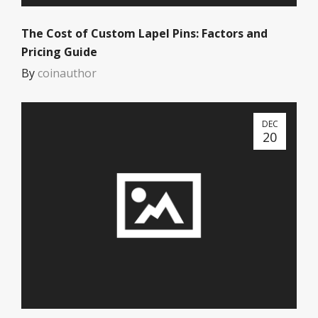
The Cost of Custom Lapel Pins: Factors and
Pricing Guide
By
coinauthor
DEC
20