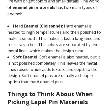
life with bright colors and small details. The world
of
enamel pin materials
has two main types of
enamel:
Hard Enamel (Cloisonné):
Hard enamel is
heated to high temperatures and then polished to
make it smooth. This makes it last a long time and
resist scratches. The colors are separated by fine
metal lines, which makes the design clear.
Soft Enamel:
Soft enamel is also heated, but it
is not polished completely. This leaves the metal
lines raised, which adds texture and depth to the
design. Soft enamel pins are usually a cheaper
option than hard enamel pins.
Things to Think About When
Picking Lapel Pin Materials