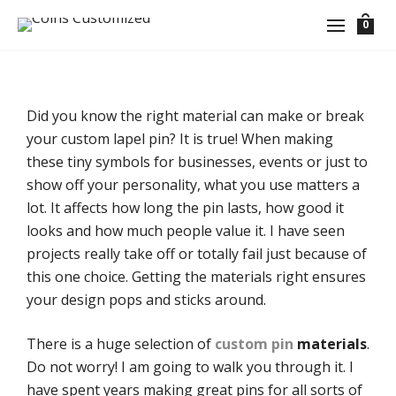
0
Did you know the right material can make or break
your custom lapel pin? It is true! When making
these tiny symbols for businesses, events or just to
show off your personality, what you use matters a
lot. It affects how long the pin lasts, how good it
looks and how much people value it. I have seen
projects really take off or totally fail just because of
this one choice. Getting the materials right ensures
your design pops and sticks around.
There is a huge selection of
custom pin
materials
.
Do not worry! I am going to walk you through it. I
have spent years making great pins for all sorts of