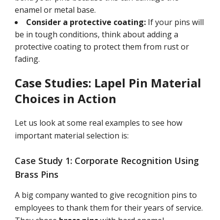
enamel or metal base.
Consider a protective coating:
If your pins will
be in tough conditions, think about adding a
protective coating to protect them from rust or
fading.
Case Studies: Lapel Pin Material
Choices in Action
Let us look at some real examples to see how
important material selection is:
Case Study 1: Corporate Recognition Using
Brass Pins
A big company wanted to give recognition pins to
employees to thank them for their years of service.