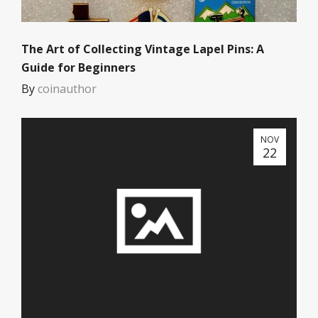
The Art of Collecting Vintage Lapel Pins: A
Guide for Beginners
By
coinauthor
NOV
22