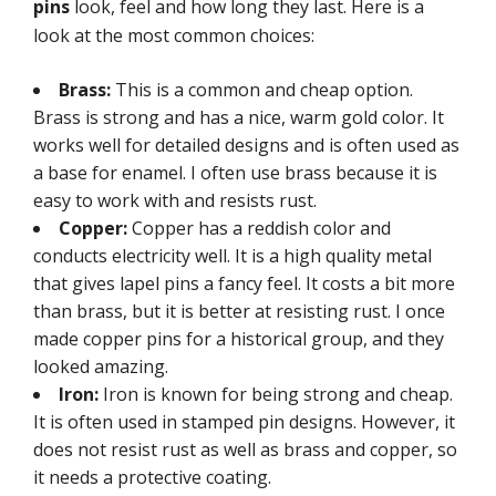
pins
look, feel and how long they last. Here is a
look at the most common choices:
Brass:
This is a common and cheap option.
Brass is strong and has a nice, warm gold color. It
works well for detailed designs and is often used as
a base for enamel. I often use brass because it is
easy to work with and resists rust.
Copper:
Copper has a reddish color and
conducts electricity well. It is a high quality metal
that gives lapel pins a fancy feel. It costs a bit more
than brass, but it is better at resisting rust. I once
made copper pins for a historical group, and they
looked amazing.
Iron:
Iron is known for being strong and cheap.
It is often used in stamped pin designs. However, it
does not resist rust as well as brass and copper, so
it needs a protective coating.