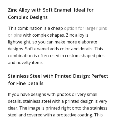
Zinc Alloy with Soft Enamel: Ideal for
Complex Designs
This combination is a cheap
option for larger pins
or pins
with complex shapes. Zinc alloy is
lightweight, so you can make more elaborate
designs. Soft enamel adds color and details. This
combination is often used in custom shaped pins
and novelty items.
Stainless Steel with Printed Design: Perfect
for Fine Details
If you have designs with photos or very small
details, stainless steel with a printed design is very
clear. The image is printed right onto the stainless
steel and covered with a protective coating. This