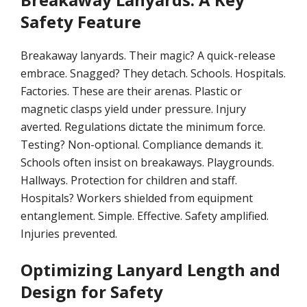
Safety Feature
Breakaway lanyards. Their magic? A quick-release
embrace. Snagged? They detach. Schools. Hospitals.
Factories. These are their arenas. Plastic or
magnetic clasps yield under pressure. Injury
averted. Regulations dictate the minimum force.
Testing? Non-optional. Compliance demands it.
Schools often insist on breakaways. Playgrounds.
Hallways. Protection for children and staff.
Hospitals? Workers shielded from equipment
entanglement. Simple. Effective. Safety amplified.
Injuries prevented.
Optimizing Lanyard Length and
Design for Safety