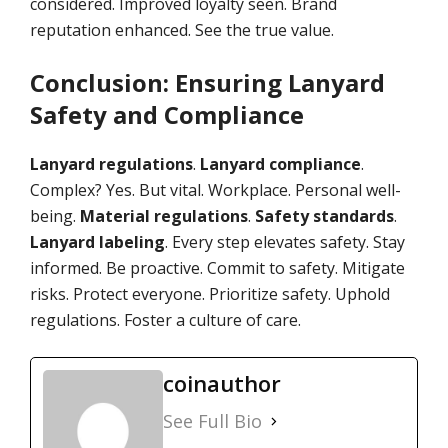
considered. Improved loyalty seen. Brand
reputation enhanced. See the true value.
Conclusion: Ensuring Lanyard
Safety and Compliance
Lanyard regulations
.
Lanyard compliance
.
Complex? Yes. But vital. Workplace. Personal well-
being.
Material regulations
.
Safety standards
.
Lanyard labeling
. Every step elevates safety. Stay
informed. Be proactive. Commit to safety. Mitigate
risks. Protect everyone. Prioritize safety. Uphold
regulations. Foster a culture of care.
coinauthor
See Full Bio