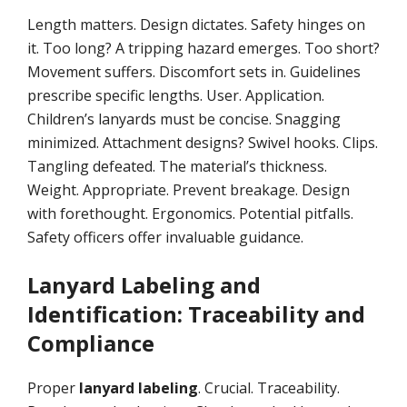
Length matters. Design dictates. Safety hinges on
it. Too long? A tripping hazard emerges. Too short?
Movement suffers. Discomfort sets in. Guidelines
prescribe specific lengths. User. Application.
Children’s lanyards must be concise. Snagging
minimized. Attachment designs? Swivel hooks. Clips.
Tangling defeated. The material’s thickness.
Weight. Appropriate. Prevent breakage. Design
with forethought. Ergonomics. Potential pitfalls.
Safety officers offer invaluable guidance.
Lanyard Labeling and
Identification: Traceability and
Compliance
Proper
lanyard labeling
. Crucial. Traceability.