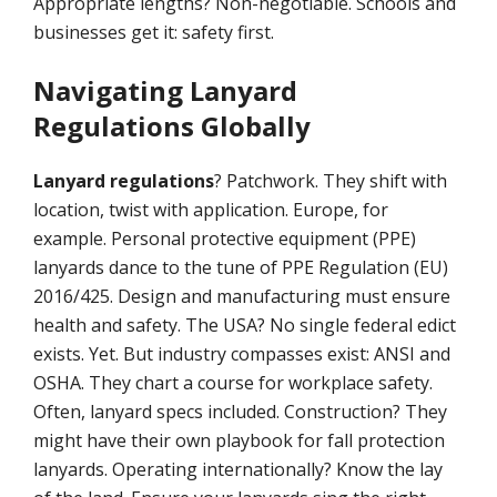
Appropriate lengths? Non-negotiable. Schools and
businesses get it: safety first.
Navigating Lanyard
Regulations Globally
Lanyard regulations
? Patchwork. They shift with
location, twist with application. Europe, for
example. Personal protective equipment (PPE)
lanyards dance to the tune of PPE Regulation (EU)
2016/425. Design and manufacturing must ensure
health and safety. The USA? No single federal edict
exists. Yet. But industry compasses exist: ANSI and
OSHA. They chart a course for workplace safety.
Often, lanyard specs included. Construction? They
might have their own playbook for fall protection
lanyards. Operating internationally? Know the lay