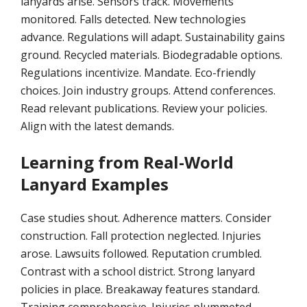
lanyards arise. Sensors track. Movements
monitored. Falls detected. New technologies
advance. Regulations will adapt. Sustainability gains
ground. Recycled materials. Biodegradable options.
Regulations incentivize. Mandate. Eco-friendly
choices. Join industry groups. Attend conferences.
Read relevant publications. Review your policies.
Align with the latest demands.
Learning from Real-World
Lanyard Examples
Case studies shout. Adherence matters. Consider
construction. Fall protection neglected. Injuries
arose. Lawsuits followed. Reputation crumbled.
Contrast with a school district. Strong lanyard
policies in place. Breakaway features standard.