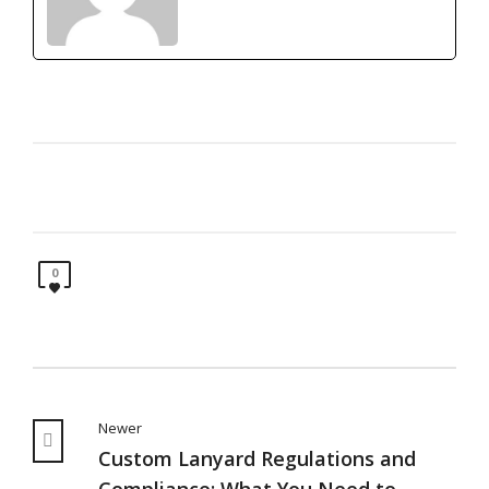
0
Newer
Custom Lanyard Regulations and