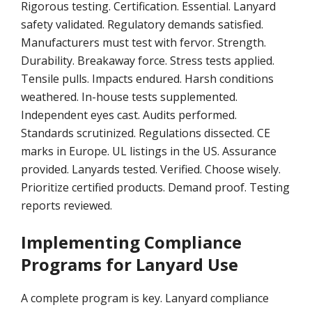
Rigorous testing. Certification. Essential. Lanyard
safety validated. Regulatory demands satisfied.
Manufacturers must test with fervor. Strength.
Durability. Breakaway force. Stress tests applied.
Tensile pulls. Impacts endured. Harsh conditions
weathered. In-house tests supplemented.
Independent eyes cast. Audits performed.
Standards scrutinized. Regulations dissected. CE
marks in Europe. UL listings in the US. Assurance
provided. Lanyards tested. Verified. Choose wisely.
Prioritize certified products. Demand proof. Testing
reports reviewed.
Implementing Compliance
Programs for Lanyard Use
A complete program is key. Lanyard compliance