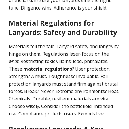
of the land. Ensure your lanyards sing the right
tune. Diligence wins. Adherence is your shield.
Material Regulations for
Lanyards: Safety and Durability
Materials tell the tale. Lanyard safety and longevity
hinge on them. Regulations laser-focus on the
what
. Restricting toxic villains: lead, phthalates.
These
material regulations
? User protection.
Strength? A must. Toughness? Invaluable. Fall
protection lanyards must stand firm against brutal
forces. Break? Never. Extreme environments? Heat.
Chemicals. Durable, resilient materials are vital.
Choose wisely. Consider the battlefield. Intended
use. Compliance protects users. Extends lives.
Breakaway Lanyards: A Key