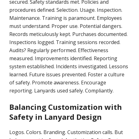
secured. Safety standards met. Policies and
procedures defined. Selection. Usage. Inspection.
Maintenance. Training is paramount. Employees
must understand. Proper use. Potential dangers.
Records meticulously kept. Purchases documented.
Inspections logged. Training sessions recorded.
Audits? Regularly performed. Effectiveness
measured. Improvements identified. Reporting
system established. Incidents investigated. Lessons
learned. Future issues prevented. Foster a culture
of safety. Promote awareness. Encourage
reporting. Lanyards used safely. Compliantly.
Balancing Customization with
Safety in Lanyard Design
Logos. Colors. Branding. Customization calls. But