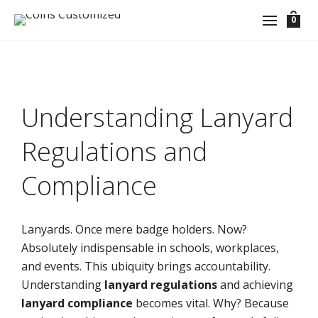
0
Understanding Lanyard
Regulations and
Compliance
Lanyards. Once mere badge holders. Now?
Absolutely indispensable in schools, workplaces,
and events. This ubiquity brings accountability.
Understanding
lanyard regulations
and achieving
lanyard compliance
becomes vital. Why? Because