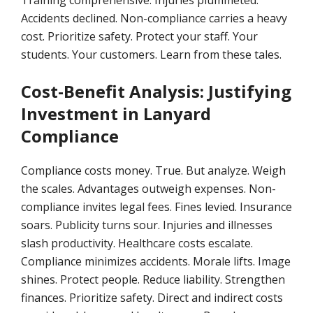
Training comprehensive. Injuries plummeted.
Accidents declined. Non-compliance carries a heavy
cost. Prioritize safety. Protect your staff. Your
students. Your customers. Learn from these tales.
Cost-Benefit Analysis: Justifying
Investment in Lanyard
Compliance
Compliance costs money. True. But analyze. Weigh
the scales. Advantages outweigh expenses. Non-
compliance invites legal fees. Fines levied. Insurance
soars. Publicity turns sour. Injuries and illnesses
slash productivity. Healthcare costs escalate.
Compliance minimizes accidents. Morale lifts. Image
shines. Protect people. Reduce liability. Strengthen
finances. Prioritize safety. Direct and indirect costs