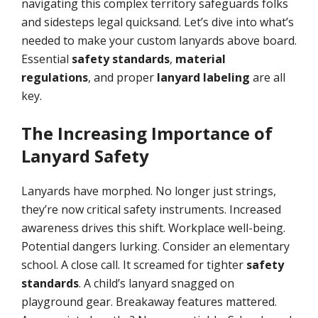
navigating this complex territory safeguards folks
and sidesteps legal quicksand. Let’s dive into what’s
needed to make your custom lanyards above board.
Essential
safety standards
,
material
regulations
, and proper
lanyard labeling
are all
key.
The Increasing Importance of
Lanyard Safety
Lanyards have morphed. No longer just strings,
they’re now critical safety instruments. Increased
awareness drives this shift. Workplace well-being.
Potential dangers lurking. Consider an elementary
school. A close call. It screamed for tighter
safety
standards
. A child’s lanyard snagged on
playground gear. Breakaway features mattered.