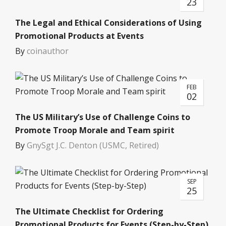
23
The Legal and Ethical Considerations of Using
Promotional Products at Events
By
coinauthor
FEB
02
The US Military’s Use of Challenge Coins to
Promote Troop Morale and Team spirit
By
GnySgt J.C. Denton (USMC, Retired)
SEP
25
The Ultimate Checklist for Ordering
Promotional Products for Events (Step-by-Step)