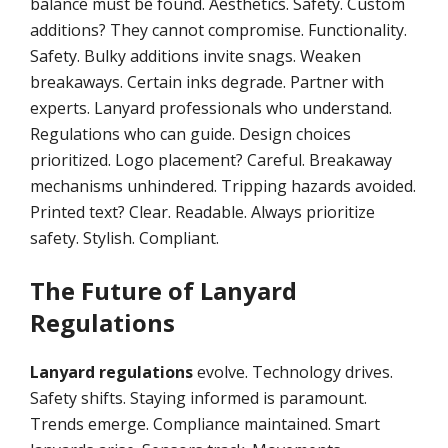
balance must be found. Aesthetics. Safety. Custom
additions? They cannot compromise. Functionality.
Safety. Bulky additions invite snags. Weaken
breakaways. Certain inks degrade. Partner with
experts. Lanyard professionals who understand.
Regulations who can guide. Design choices
prioritized. Logo placement? Careful. Breakaway
mechanisms unhindered. Tripping hazards avoided.
Printed text? Clear. Readable. Always prioritize
safety. Stylish. Compliant.
The Future of Lanyard
Regulations
Lanyard regulations
evolve. Technology drives.
Safety shifts. Staying informed is paramount.
Trends emerge. Compliance maintained. Smart