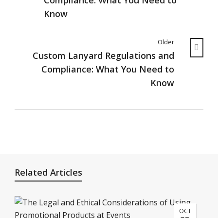
Compliance: What You Need to
Know
Older
Custom Lanyard Regulations and
Compliance: What You Need to
Know
Related Articles
OCT