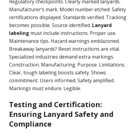
Regulatory checkpoints. Clearly marked lanyards.
Manufacturer’s mark. Model number etched. Safety
certifications displayed. Standards verified. Tracking
becomes possible. Source identified.
Lanyard
labeling
must include instructions. Proper use.
Maintenance tips. Hazard warnings emblazoned.
Breakaway lanyards? Reset instructions are vital.
Specialized industries demand extra markings.
Construction. Manufacturing. Purpose. Limitations.
Clear, tough labeling boosts safety. Shows
commitment. Users informed. Safety amplified.
Markings must endure. Legible.
Testing and Certification:
Ensuring Lanyard Safety and
Compliance